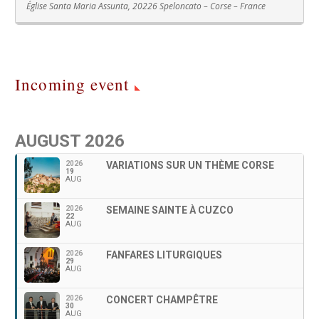
Église Santa Maria Assunta, 20226 Speloncato – Corse – France
Incoming event
AUGUST 2026
2026
VARIATIONS SUR UN THÈME CORSE
19
AUG
2026
SEMAINE SAINTE À CUZCO
22
AUG
2026
FANFARES LITURGIQUES
29
AUG
2026
CONCERT CHAMPÊTRE
30
AUG