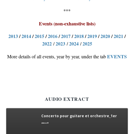
***
Events (non-exhaustive lists)
2013
/
2014
/
2015
/
2016
/
2017
/
2018
/
2019
/
2020
/
2021
/
2022
2023
2024
2025
/
/
/
EVENTS
More details of all events, year by year, under the tab
AUDIO EXTRACT
Concerto pour guitare et orchestre_1er
mvt
concerto pour guitare et orch