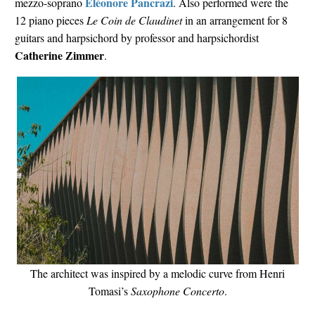
Éléonore Pancrazi
mezzo-soprano
. Also performed were the
12 piano pieces
Le Coin de Claudinet
in an arrangement for 8
guitars and harpsichord by professor and harpsichordist
Catherine Zimmer
.
The architect was inspired by a melodic curve from Henri
Tomasi’s
Saxophone Concerto
.