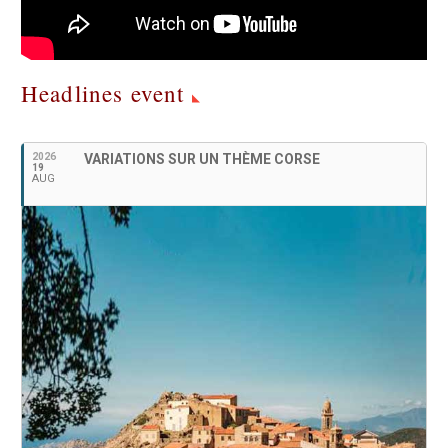
Headlines event
2026
VARIATIONS SUR UN THÈME CORSE
19
AUG