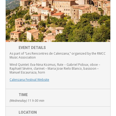
EVENT DETAILS
As part of “Les Rencontres de Calenzana,” organized by the RMCC
Music Association
Wind Quintet:
Eva-Nina Kozmus, flute
–
Gabriel Pidoux, oboe –
Raphaël Sévère, clarinet –
Maria Jose Rielo Blanco, bassoon –
Manuel Escauriaza, horn
Calenzana Festival Website
TIME
(Wednesday) 11 h 00 min
LOCATION