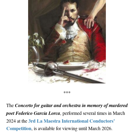
***
The
Concerto for guitar and orchestra in memory of murdered
poet Federico García Lorca
, performed several times in March
3rd La Maestra International Conductors’
2024 at the
Competition
, is available for viewing until March 2026.