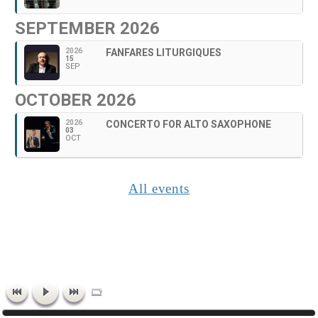
SEPTEMBER 2026
2026
FANFARES LITURGIQUES
15
SEP
OCTOBER 2026
2026
CONCERTO FOR ALTO SAXOPHONE
03
OCT
All events