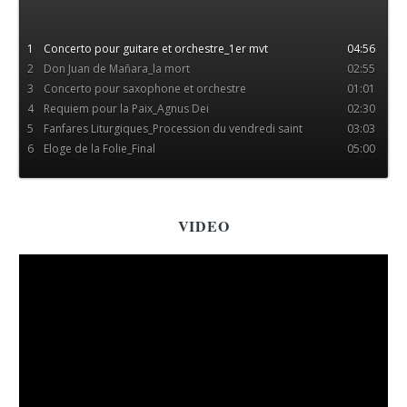
concerto pour guitare et orch
par concerto pour guitare et
orch. Piste 8. Genre : Other.
1
Concerto pour guitare et orchestre_1er mvt
04:56
2
Don Juan de Mañara_la mort
02:55
3
Concerto pour saxophone et orchestre
01:01
4
Requiem pour la Paix_Agnus Dei
02:30
5
Fanfares Liturgiques_Procession du vendredi saint
03:03
6
Eloge de la Folie_Final
05:00
VIDEO
More videos