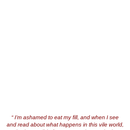
English
“
I’m ashamed to eat my fill, and when I see
and read about what happens in this vile world,