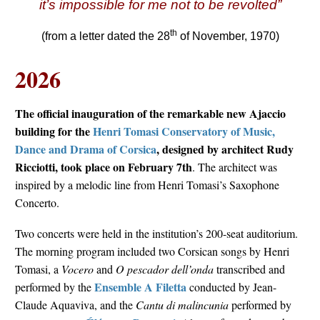
it’s impossible for me not to be revolted”
th
(from a letter dated the 28
of November, 1970)
2026
The official inauguration of the remarkable new Ajaccio
building for the
Henri Tomasi Conservatory of Music,
Dance and Drama of Corsica
, designed by architect Rudy
Ricciotti, took place on February 7th
. The architect was
inspired by a melodic line from Henri Tomasi’s Saxophone
Concerto.
Two concerts were held in the institution’s 200-seat auditorium.
The morning program included two Corsican songs by Henri
Tomasi, a
Vocero
and
O pescador dell’onda
transcribed and
Ensemble A Filetta
performed by the
conducted by Jean-
Claude Aquaviva, and the
Cantu di malincunia
performed by