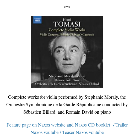
***
Complete works for violin performed by Stéphanie Moraly, the
Orchestre Symphonique de la Garde Républicaine conducted by
Sébastien Billard, and Romain David on piano
Feature page on Naxos website
and
Naxos CD booklet
/
Trailer
Naxos youtube
/
Teaser Naxos youtube