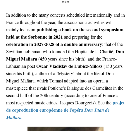
***
In addition to the many concerts scheduled internationally and in
France throughout the year, the association’s activities will
publishing a book on the second symposium
mainly focus on
held at the Sorbonne in 2021
and preparing for the
celebration in 2027-2028 of a double anniversary
: that of the
Don
Sevillian nobleman who founded the Hôpital de la Charité,
Miguel Mañara
(450 years since his birth), and the Franco-
Oscar Vladislav de Lubicz-Milosz
Lithuanian poet
(150 years
since his birth), author of a ‘Mystery’ about the life of Don
Miguel Mañara, which Tomasi adapted into an opera, a
masterpiece that rivals Poulenc’s Dialogue des Carmélites in the
second half of the 20th century (according to one of France’s
projet
most respected music critics, Jacques Bourgeois). See the
de coproduction européenne de l’opéra
Don Juan de
Mañara
.