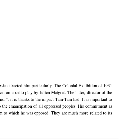
sia attracted him particularly.
The Colonial Exhibition of 1931
ased on a radio play by Julien Maigret.
The latter, director of the
nor”, it is thanks to the impact Tam-Tam had.
It is important to
 the emancipation of all oppressed peoples.
His commitment as
ism to which he was opposed.
They are much more related to its