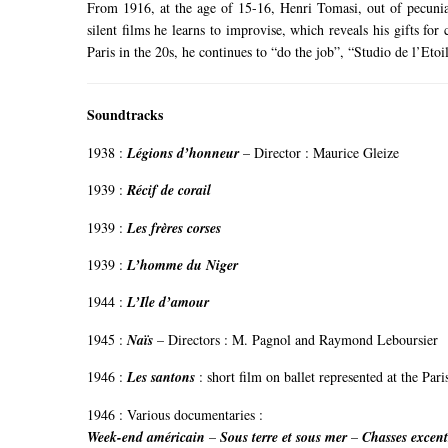
From 1916, at the age of 15-16, Henri Tomasi, out of pecuniar
silent films he learns to improvise, which reveals his gifts for
Paris in the 20s, he continues to “do the job”, “Studio de l’Et
Soundtracks
1938 :
Légions d’honneur
– Director : Maurice Gleize
1939 :
Récif de corail
1939 :
Les frères corses
1939 :
L’homme du Niger
1944 :
L’Ile d’amour
1945 :
Naïs
– Directors : M. Pagnol and Raymond Leboursier
1946 :
Les santons
:
short film on ballet represented at the Par
1946 :
Various documentaries
:
Week-end américain
–
Sous terre et sous mer
–
Chasses excent