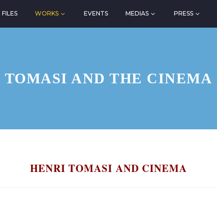
FILES
WORKS
EVENTS
MEDIAS
PRESS
TOMASI AND THE CINEMA
HENRI TOMASI AND CINEMA