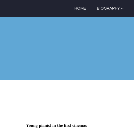
HOME
BIOGRAPHY
Young pianist in the first cinemas