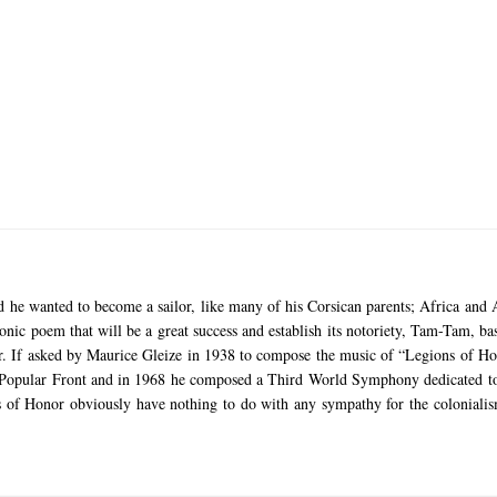
nd he wanted to become a sailor, like many of his Corsican parents;
Africa and A
onic poem that will be a great success and establish its notoriety, Tam-Tam, b
r.
If asked by Maurice Gleize in 1938 to compose the music of “Legions of Ho
e Popular Front and in 1968 he composed a Third World Symphony dedicated to
ons of Honor obviously have nothing to do with any sympathy for the colonial