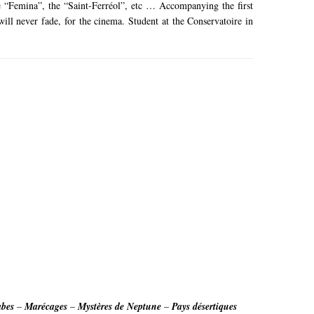
the “Femina”, the “Saint-Ferréol”, etc … Accompanying the
first
ill never fade, for the cinema.
Student at the Conservatoire in
abes
–
Marécages
–
Mystères de Neptune
–
Pays désertiques