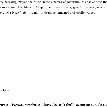
y necessity, played the piano in the cinemas of Marseille, his native city: 
 composition.
The films of Chaplin, and many others, give him a taste, which w
oile”, “Marivaux”, etc … Until his death he remained a cinephile warned.
is Opera
riques
–
Femelles meurtrières
–
Gangsters de la forêt
–
Ermite au pays des cr