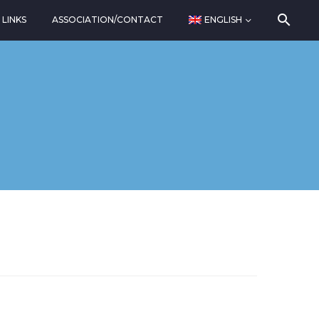
LINKS
ASSOCIATION/CONTACT
ENGLISH