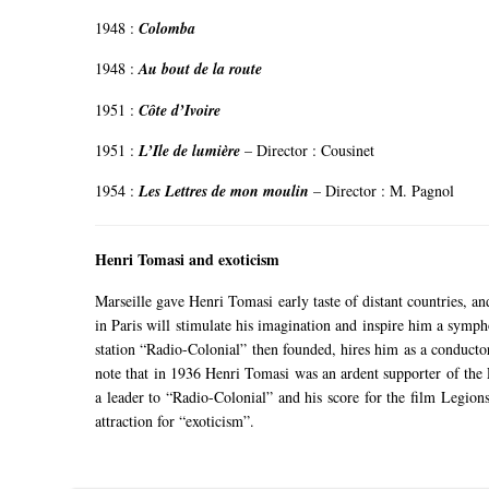
1948 :
Colomba
1948 :
Au bout de la route
1951 :
Côte d’Ivoire
1951 :
L’Ile de lumière
–
Director
: Cousinet
1954 :
Les Lettres de mon moulin
–
Director
: M. Pagnol
Henri Tomasi and exoticism
Marseille gave Henri Tomasi early taste of distant countries, a
in Paris will stimulate his imagination and inspire him a symph
station “Radio-Colonial” then founded, hires him as a conducto
note that in 1936 Henri Tomasi was an ardent supporter of th
a leader to “Radio-Colonial” and his score for the film Legi
attraction for “exoticism”.