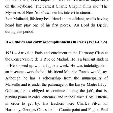
on the keyboard. The earliest Charlie Chaplin films and ‘The
Mysteries of New York’ awaken his interest in cinema.
Jean Molinetti, life-long best friend and confidant, recalls having
heard him play one of his first pieces, ‘Au Bord du Djedi’,
during this period.
II – Studies and early accomplishments in Paris (1921-1938)
1921
– Arrival in Paris and enrolment in the Harmony Class at
the Conservatoire de la Rue de Madrid. He is a brilliant student
– ‘He showed up with a fugue a week. He was indefatigable –
an inveterate workaholic!’ his friend Maurice Franck would say.
Although he has a scholarship from the municipality of
Marseille and is under the patronage of the lawyer Maître Lévy-
Oulman, he is obliged to continue ‘doing the job’, that is,
playing piano in cafés, cinemas, and in the Palace Hotel Lutetia,
in order to get by. His teachers were Charles Silver for
Harmony, Georges Caussade for Counterpoint and Fugue, Paul