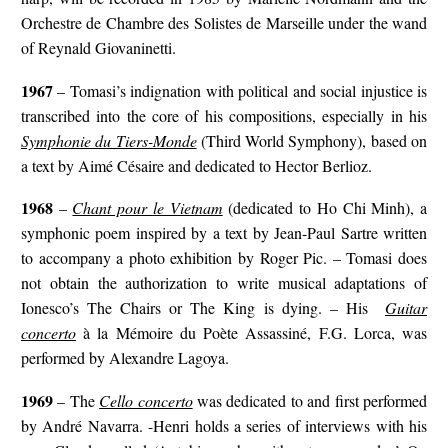
Orchestre de Chambre des Solistes de Marseille under the wand
of Reynald Giovaninetti.
1967
– Tomasi’s indignation with political and social injustice is
transcribed into the core of his compositions, especially in his
Symphonie du Tiers-Monde
(Third World Symphony), based on
a text by Aimé Césaire and dedicated to Hector Berlioz.
1968
–
Chant pour le Vietnam
(dedicated to Ho Chi Minh), a
symphonic poem inspired by a text by Jean-Paul Sartre written
to accompany a photo exhibition by Roger Pic. – Tomasi does
not obtain the authorization to write musical adaptations of
Ionesco’s The Chairs or The King is dying. – His
Guitar
concerto
à la Mémoire du Poète Assassiné, F.G. Lorca, was
performed by Alexandre Lagoya.
1969
– The
Cello concerto
was dedicated to and first performed
by André Navarra. -Henri holds a series of interviews with his