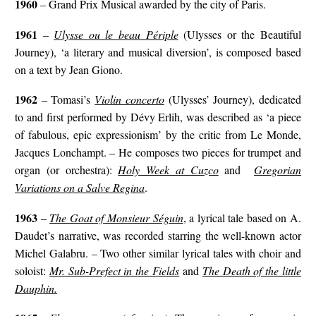
1960
– Grand Prix Musical awarded by the city of Paris.
1961
–
Ulysse ou le beau Périple
(Ulysses or the Beautiful
Journey), ‘a literary and musical diversion’, is composed based
on a text by Jean Giono.
1962
– Tomasi’s
Violin concerto
(Ulysses’ Journey), dedicated
to and first performed by Dévy Erlih, was described as ‘a piece
of fabulous, epic expressionism’ by the critic from Le Monde,
Jacques Lonchampt. – He composes two pieces for trumpet and
organ (or orchestra):
Holy Week at Cuzco
and
Gregorian
Variations on a Salve Regina
.
1963
–
The Goat of Monsieur Séguin
, a lyrical tale based on A.
Daudet’s narrative, was recorded starring the well-known actor
Michel Galabru. – Two other similar lyrical tales with choir and
soloist:
Mr. Sub-Prefect in the Fields
and
The Death of the little
Dauphin.