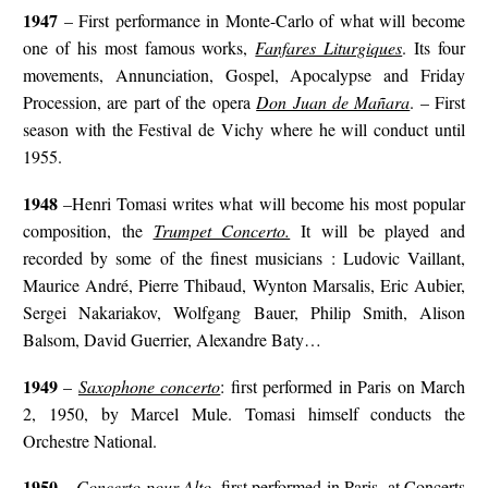
1947
– First performance in Monte-Carlo of what will become
one of his most famous works,
Fanfares Liturgiques
. Its four
movements, Annunciation, Gospel, Apocalypse and Friday
Procession, are part of the opera
Don Juan de Mañara
. – First
season with the Festival de Vichy where he will conduct until
1955.
1948
–Henri Tomasi writes what will become his most popular
composition, the
Trumpet Concerto.
It will be played and
recorded by some of the finest musicians : Ludovic Vaillant,
Maurice André, Pierre Thibaud, Wynton Marsalis, Eric Aubier,
Sergei Nakariakov, Wolfgang Bauer, Philip Smith, Alison
Balsom, David Guerrier, Alexandre Baty…
1949
–
Saxophone concerto
: first performed in Paris on March
2, 1950, by Marcel Mule. Tomasi himself conducts the
Orchestre National.
1950
–
Concerto pour Alto
, first performed in Paris, at Concerts