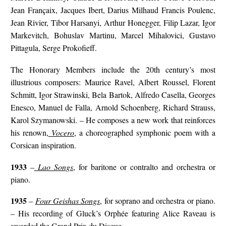
Jean Françaix, Jacques Ibert, Darius Milhaud Francis Poulenc,
Jean Rivier, Tibor Harsanyi, Arthur Honegger, Filip Lazar, Igor
Markevitch, Bohuslav Martinu, Marcel Mihalovici, Gustavo
Pittagula, Serge Prokofieff.
The Honorary Members include the 20th century’s most
illustrious composers: Maurice Ravel, Albert Roussel, Florent
Schmitt, Igor Strawinski, Bela Bartok, Alfredo Casella, Georges
Enesco, Manuel de Falla, Arnold Schoenberg, Richard Strauss,
Karol Szymanowski. – He composes a new work that reinforces
his renown,
Vocero
, a choreographed symphonic poem with a
Corsican inspiration.
1933
–
Lao Songs
, for baritone or contralto and orchestra or
piano.
1935
–
Four Geishas Songs
, for soprano and orchestra or piano.
– His recording of Gluck’s Orphée featuring Alice Raveau is
awarded the Grand Prix du Disque.