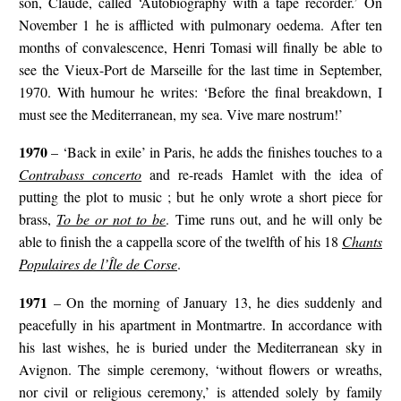
son, Claude, called ‘Autobiography with a tape recorder.’ On
November 1 he is afflicted with pulmonary oedema. After ten
months of convalescence, Henri Tomasi will finally be able to
see the Vieux-Port de Marseille for the last time in September,
1970. With humour he writes: ‘Before the final breakdown, I
must see the Mediterranean, my sea. Vive mare nostrum!’
1970
– ‘Back in exile’ in Paris, he adds the finishes touches to a
Contrabass concerto
and re-reads Hamlet with the idea of
putting the plot to music ; but he only wrote a short piece for
brass,
To be or not to be
. Time runs out, and he will only be
able to finish the a cappella score of the twelfth of his 18
Chants
Populaires de l’Île de Corse
.
1971
– On the morning of January 13, he dies suddenly and
peacefully in his apartment in Montmartre. In accordance with
his last wishes, he is buried under the Mediterranean sky in
Avignon. The simple ceremony, ‘without flowers or wreaths,
nor civil or religious ceremony,’ is attended solely by family