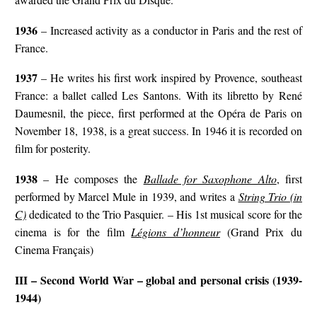
1936
– Increased activity as a conductor in Paris and the rest of
France.
1937
– He writes his first work inspired by Provence, southeast
France: a ballet called Les Santons. With its libretto by René
Daumesnil, the piece, first performed at the Opéra de Paris on
November 18, 1938, is a great success. In 1946 it is recorded on
film for posterity.
1938
– He composes the
Ballade for Saxophone Alto
, first
performed by Marcel Mule in 1939, and writes a
String Trio (in
C)
dedicated to the Trio Pasquier. – His 1st musical score for the
cinema is for the film
Légions d’honneur
(Grand Prix du
Cinema Français)
III – Second World War – global and personal crisis (1939-
1944)