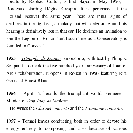
libretto by Raphaël Cuttoli, is first played in May 1956, in
Bordeaux starring Régine Crespin. It is performed at the
Holland Festival the same year. There are initial signs of
deafness in the right ear, a malady that will deteriorate until his
hearing is definitively lost in that ear. He declines an invitation to
join the Legion of Honor, ‘until such time as a Conservatory is
founded in Corsica.’
1955
–
Triomphe de Jeanne
, an oratorio, with text by Philippe
Soupault. To mark the five hundred year anniversary of Joan of
Arc’s rehabilitation, it opens in Rouen in 1956 featuring Rita
Gorr and Ernest Blanc.
1956
– April 12 heralds the triumphant world premiere in
Munich of
Don Juan de Mañara.
– He writes the
Clarinet concerto
and the
Trombone concerto
.
1957
– Tomasi leaves conducting both in order to devote his
energy entirely to composing and also because of various