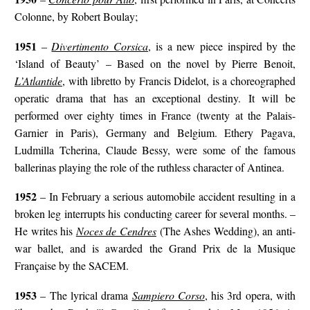
Colonne, by Robert Boulay;
1951
–
Divertimento Corsica
, is a new piece inspired by the
‘Island of Beauty’ – Based on the novel by Pierre Benoit,
L’Atlantide
, with libretto by Francis Didelot, is a choreographed
operatic drama that has an exceptional destiny. It will be
performed over eighty times in France (twenty at the Palais-
Garnier in Paris), Germany and Belgium. Ethery Pagava,
Ludmilla Tcherina, Claude Bessy, were some of the famous
ballerinas playing the role of the ruthless character of Antinea.
1952
– In February a serious automobile accident resulting in a
broken leg interrupts his conducting career for several months. –
He writes his
Noces de Cendres
(The Ashes Wedding), an anti-
war ballet, and is awarded the Grand Prix de la Musique
Française by the SACEM.
1953
– The lyrical drama
Sampiero Corso
, his 3rd opera, with