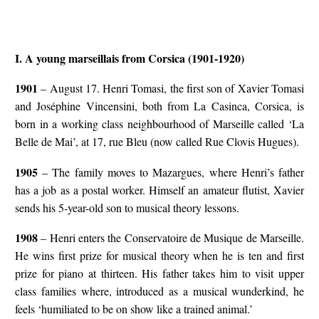
I. A young marseillais from Corsica (1901-1920)
1901
– August 17. Henri Tomasi, the first son of Xavier Tomasi
and Joséphine Vincensini, both from La Casinca, Corsica, is
born in a working class neighbourhood of Marseille called ‘La
Belle de Mai’, at 17, rue Bleu (now called Rue Clovis Hugues).
1905
– The family moves to Mazargues, where Henri’s father
has a job as a postal worker. Himself an amateur flutist, Xavier
sends his 5-year-old son to musical theory lessons.
1908
– Henri enters the Conservatoire de Musique de Marseille.
He wins first prize for musical theory when he is ten and first
prize for piano at thirteen. His father takes him to visit upper
class families where, introduced as a musical wunderkind, he
feels ‘humiliated to be on show like a trained animal.’