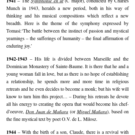
1941
– The
Symphonie en ut
(C major), conducted by Charles
Munch in 1943, heralds a new period, both in his way of
thinking and his musical compositions which reflect a new
breadth. Here is the theme of the symphony expressed by
Tomasi:‘The battle between the instinct of passion and mystical
yearnings – the sufferings of humanity – the final affirmation of
enduring joy.’
1942-1943
– His life is divided between Marseille and the
Dominican Monastery of Sainte-Baume. It is there that he and a
young woman fall in love, but as there is no hope of establishing
a relationship, he spends more and more time in religious
retreats and he even decides to become a monk; but his wife will
know to turn him this project… – During his retreats he devote
all his energy to creating the opera that would become his chef-
d’oeuvre,
Don Juan de Mañara
(or
Miguel Mañara
), based on
the fine mystical text by poet O.V. de L. Milosz.
1944
– With the birth of a son, Claude, there is a revival with