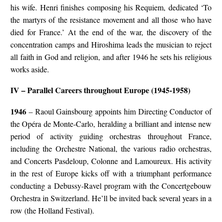
his wife. Henri finishes composing his Requiem, dedicated ‘To
the martyrs of the resistance movement and all those who have
died for France.’ At the end of the war, the discovery of the
concentration camps and Hiroshima leads the musician to reject
all faith in God and religion, and after 1946 he sets his religious
works aside.
IV – Parallel Careers throughout Europe (1945-1958)
1946
– Raoul Gainsbourg appoints him Directing Conductor of
the Opéra de Monte-Carlo, heralding a brilliant and intense new
period of activity guiding orchestras throughout France,
including the Orchestre National, the various radio orchestras,
and Concerts Pasdeloup, Colonne and Lamoureux. His activity
in the rest of Europe kicks off with a triumphant performance
conducting a Debussy-Ravel program with the Concertgebouw
Orchestra in Switzerland. He’ll be invited back several years in a
row (the Holland Festival).