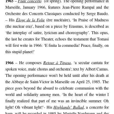
1965
–
Flute concerto
(of spring). The opening performance in
Marseille, January 1966, features Jean-Pierre Rampal and the
Orchestre des Concerts Classiques conducted by Serge Baudo.
– His
Éloge de la Folie
(ère nucléaire), ‘In Praise of Madness
(the nuclear era)’, based on a piece by Erasmus, is described as
‘the interplay of satire, lyricism and choreography’. This opus,
the last he creates for Theater, echoes the testament that Tomasi
will first write in 1966: ‘E finita la commedia! Peace, finally, on
this stupid planet!’
1966
– He composes
Retour à Tipasa
, ‘a secular cantata for
spoken voice, male chorus and orchestra’; text by Albert Camus.
The opening performance won’t be held until after his death at
the Abbaye de Saint-Victor in Marseille on April 25, 1985. The
piece goes beyond the absurd to celebrate communion with the
world and solidarity among men. ‘In the heart of the winter I
finally realized that part of me was an invincible summer. Oh
light! Oh vibrant light!’- His
Highlands’ Ballad
, a concerto for
harp, will be recorded in 1985 by Marielle Nordmann and the