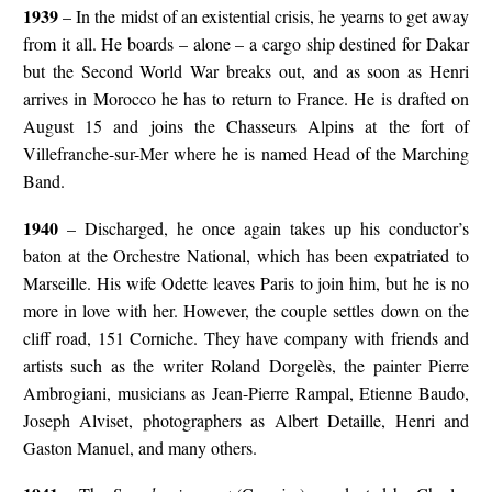
1939
– In the midst of an existential crisis, he yearns to get away
from it all. He boards – alone – a cargo ship destined for Dakar
but the Second World War breaks out, and as soon as Henri
arrives in Morocco he has to return to France. He is drafted on
August 15 and joins the Chasseurs Alpins at the fort of
Villefranche-sur-Mer where he is named Head of the Marching
Band.
1940
– Discharged, he once again takes up his conductor’s
baton at the Orchestre National, which has been expatriated to
Marseille. His wife Odette leaves Paris to join him, but he is no
more in love with her. However, the couple settles down on the
cliff road, 151 Corniche. They have company with friends and
artists such as the writer Roland Dorgelès, the painter Pierre
Ambrogiani, musicians as Jean-Pierre Rampal, Etienne Baudo,
Joseph Alviset, photographers as Albert Detaille, Henri and
Gaston Manuel, and many others.