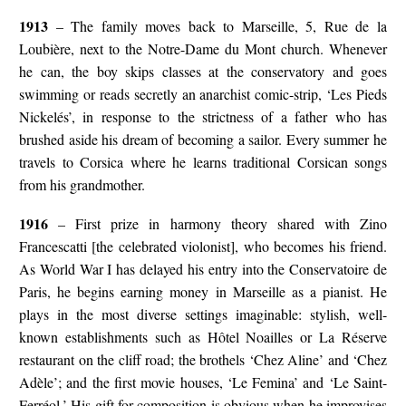
1913
– The family moves back to Marseille, 5, Rue de la
Loubière, next to the Notre-Dame du Mont church. Whenever
he can, the boy skips classes at the conservatory and goes
swimming or reads secretly an anarchist comic-strip, ‘Les Pieds
Nickelés’, in response to the strictness of a father who has
brushed aside his dream of becoming a sailor. Every summer he
travels to Corsica where he learns traditional Corsican songs
from his grandmother.
1916
– First prize in harmony theory shared with Zino
Francescatti [the celebrated violonist], who becomes his friend.
As World War I has delayed his entry into the Conservatoire de
Paris, he begins earning money in Marseille as a pianist. He
plays in the most diverse settings imaginable: stylish, well-
known establishments such as Hôtel Noailles or La Réserve
restaurant on the cliff road; the brothels ‘Chez Aline’ and ‘Chez
Adèle’; and the first movie houses, ‘Le Femina’ and ‘Le Saint-
Ferréol.’ His gift for composition is obvious when he improvises