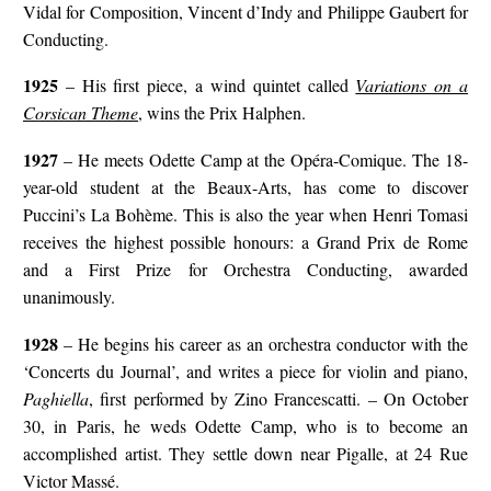
Vidal for Composition, Vincent d’Indy and Philippe Gaubert for
Conducting.
1925
– His first piece, a wind quintet called
Variations on a
Corsican Theme
, wins the Prix Halphen.
1927
– He meets Odette Camp at the Opéra-Comique. The 18-
year-old student at the Beaux-Arts, has come to discover
Puccini’s La Bohème. This is also the year when Henri Tomasi
receives the highest possible honours: a Grand Prix de Rome
and a First Prize for Orchestra Conducting, awarded
unanimously.
1928
– He begins his career as an orchestra conductor with the
‘Concerts du Journal’, and writes a piece for violin and piano,
Paghiella
, first performed by Zino Francescatti. – On October
30, in Paris, he weds Odette Camp, who is to become an
accomplished artist. They settle down near Pigalle, at 24 Rue
Victor Massé.