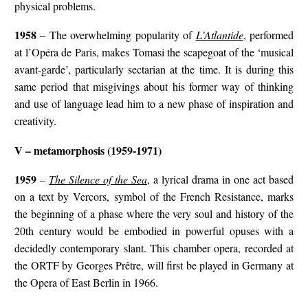
physical problems.
1958
– The overwhelming popularity of
L’Atlantide
, performed
at l’Opéra de Paris, makes Tomasi the scapegoat of the ‘musical
avant-garde’, particularly sectarian at the time. It is during this
same period that misgivings about his former way of thinking
and use of language lead him to a new phase of inspiration and
creativity.
V – metamorphosis (1959-1971)
1959
–
The Silence of the Sea
, a lyrical drama in one act based
on a text by Vercors, symbol of the French Resistance, marks
the beginning of a phase where the very soul and history of the
20th century would be embodied in powerful opuses with a
decidedly contemporary slant. This chamber opera, recorded at
the ORTF by Georges Prêtre, will first be played in Germany at
the Opera of East Berlin in 1966.