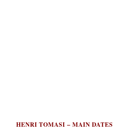
English
HENRI TOMASI – MAIN DATES