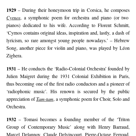
1929
– During their honeymoon trip in Corsica, he composes
Cyrnos
, a symphonic poem for orchestra and piano (or two
pianos) dedicated to his wife. According to Florent Schmitt,
‘Cyrnos contains original ideas, inspiration and, lastly, a dash of
lyricism, so rare amongst young people nowadays.’ – Hebrew
Song, another piece for violin and piano, was played by Léon
Zighera.
1931
– He conducts the ‘Radio-Colonial Orchestra’ founded by
Julien Maigret during the 1931 Colonial Exhibition in Paris,
thus becoming one of the first radio conductors and a pioneer of
‘radiophonic music’. His renown is secured by the public
appreciation of
Tam-tam
, a symphonic poem for Choir, Solo and
Orchestra.
1932
– Tomasi becomes a founding member of the ‘Triton
Group of Contemporary Music’ along with Henry Barraud,
Marcel Delannoy, Claude Delvincourt, Pierre-Octave Ferroud,