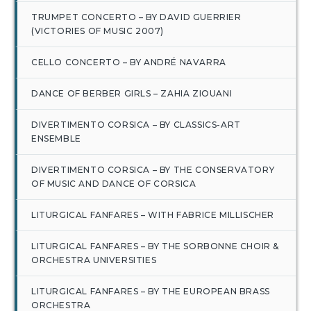
TRUMPET CONCERTO – BY DAVID GUERRIER
(VICTORIES OF MUSIC 2007)
CELLO CONCERTO – BY ANDRÉ NAVARRA
DANCE OF BERBER GIRLS – ZAHIA ZIOUANI
DIVERTIMENTO CORSICA – BY CLASSICS-ART
ENSEMBLE
DIVERTIMENTO CORSICA – BY THE CONSERVATORY
OF MUSIC AND DANCE OF CORSICA
LITURGICAL FANFARES – WITH FABRICE MILLISCHER
LITURGICAL FANFARES – BY THE SORBONNE CHOIR &
ORCHESTRA UNIVERSITIES
LITURGICAL FANFARES – BY THE EUROPEAN BRASS
ORCHESTRA