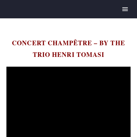
CONCERT CHAMPÊTRE – BY THE
TRIO HENRI TOMASI