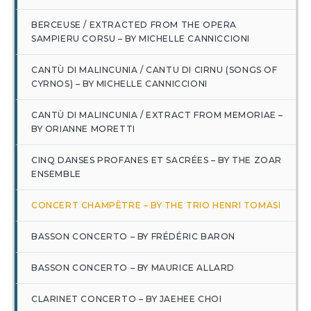
BERCEUSE / EXTRACTED FROM THE OPERA
SAMPIERU CORSU – BY MICHELLE CANNICCIONI
CANTÙ DI MALINCUNIA / CANTU DI CIRNU (SONGS OF
CYRNOS) – BY MICHELLE CANNICCIONI
CANTÙ DI MALINCUNIA / EXTRACT FROM MEMORIAE –
BY ORIANNE MORETTI
CINQ DANSES PROFANES ET SACRÉES – BY THE ZOAR
ENSEMBLE
CONCERT CHAMPÊTRE – BY THE TRIO HENRI TOMASI
BASSON CONCERTO – BY FRÉDÉRIC BARON
BASSON CONCERTO – BY MAURICE ALLARD
CLARINET CONCERTO – BY JAEHEE CHOI