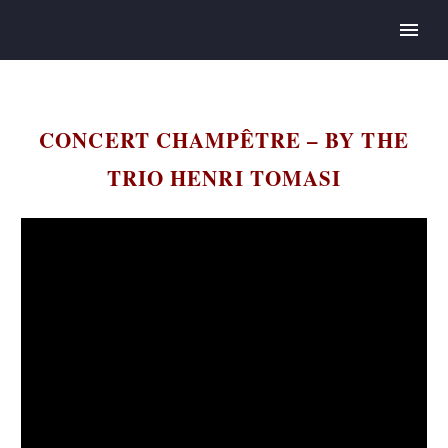
CONCERT CHAMPÊTRE – BY THE
TRIO HENRI TOMASI