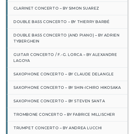
CLARINET CONCERTO – BY SIMON SUAREZ
DOUBLE BASS CONCERTO – BY THIERRY BARBÉ
DOUBLE BASS CONCERTO (AND PIANO) – BY ADRIEN
TYBERGHEIN
GUITAR CONCERTO / F.-G. LORCA – BY ALEXANDRE
LAGOYA
SAXOPHONE CONCERTO – BY CLAUDE DELANGLE
SAXOPHONE CONCERTO – BY SHIN-ICHIRO HIKOSAKA
SAXOPHONE CONCERTO – BY STEVEN SANTA
TROMBONE CONCERTO – BY FABRICE MILLISCHER
TRUMPET CONCERTO – BY ANDREA LUCCHI