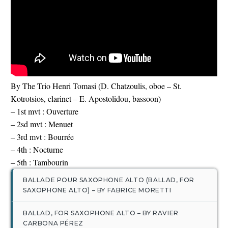
English
By The Trio Henri Tomasi (D. Chatzoulis, oboe – St.
Kotrotsios, clarinet – E. Apostolidou, bassoon)
– 1st mvt : Ouverture
– 2sd mvt : Menuet
– 3rd mvt : Bourrée
– 4th : Nocturne
– 5th : Tambourin
BALLADE POUR SAXOPHONE ALTO (BALLAD, FOR
SAXOPHONE ALTO) – BY FABRICE MORETTI
BALLAD, FOR SAXOPHONE ALTO – BY RAVIER
CARBONA PÉREZ