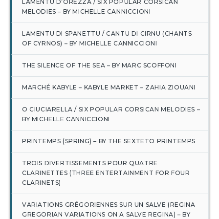
LAMENTU D’OREZZA / SIX POPULAR CORSICAN
MELODIES – BY MICHELLE CANNICCIONI
LAMENTU DI SPANETTU / CANTU DI CIRNU (CHANTS
OF CYRNOS) – BY MICHELLE CANNICCIONI
THE SILENCE OF THE SEA – BY MARC SCOFFONI
MARCHÉ KABYLE – KABYLE MARKET – ZAHIA ZIOUANI
O CIUCIARELLA / SIX POPULAR CORSICAN MELODIES –
BY MICHELLE CANNICCIONI
PRINTEMPS (SPRING) – BY THE SEXTETO PRINTEMPS
TROIS DIVERTISSEMENTS POUR QUATRE
CLARINETTES (THREE ENTERTAINMENT FOR FOUR
CLARINETS)
VARIATIONS GRÉGORIENNES SUR UN SALVE (REGINA
GREGORIAN VARIATIONS ON A SALVE REGINA) – BY