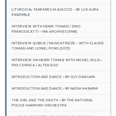
LITURGICAL FANFARES IN AJACCIO – BY LUX AURA
ENSEMBLE
INTERVIEW WITH HENRI TOMASI / ZINO
FRANCESCATTI – INA ARCHIVES (1966)
INTERVIEW QOBUZ / MUSICATREIZE – WITH CLAUDE
TOMASI AND LIONEL PONS (2013)
INTERVIEW ON HENRI TOMASI WITH MICHEL SOLIS –
FR3 CORSICA / ALTER EGO
INTRODUCTION AND DANCE – BY GUY DANGAIN
INTRODUCTION AND DANCE – BY NADIA HASHEMI
THE GIRL AND THE DEATH – BY THE NATIONAL
POLICE HARMONY ORCHESTRA