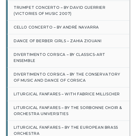
TRUMPET CONCERTO – BY DAVID GUERRIER
(VICTORIES OF MUSIC 2007)
CELLO CONCERTO – BY ANDRÉ NAVARRA
DANCE OF BERBER GIRLS – ZAHIA ZIOUANI
DIVERTIMENTO CORSICA – BY CLASSICS-ART
ENSEMBLE
DIVERTIMENTO CORSICA – BY THE CONSERVATORY
OF MUSIC AND DANCE OF CORSICA
LITURGICAL FANFARES – WITH FABRICE MILLISCHER
LITURGICAL FANFARES – BY THE SORBONNE CHOIR &
ORCHESTRA UNIVERSITIES
LITURGICAL FANFARES – BY THE EUROPEAN BRASS
ORCHESTRA