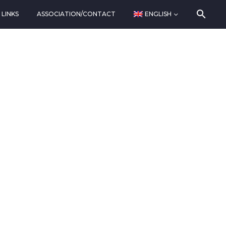
LINKS
ASSOCIATION/CONTACT
ENGLISH