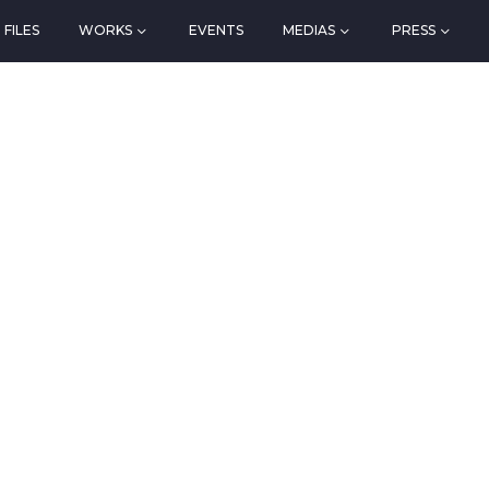
FILES
WORKS
EVENTS
MEDIAS
PRESS