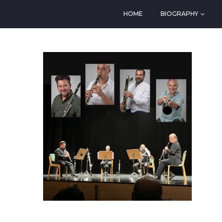
HOME
BIOGRAPHY