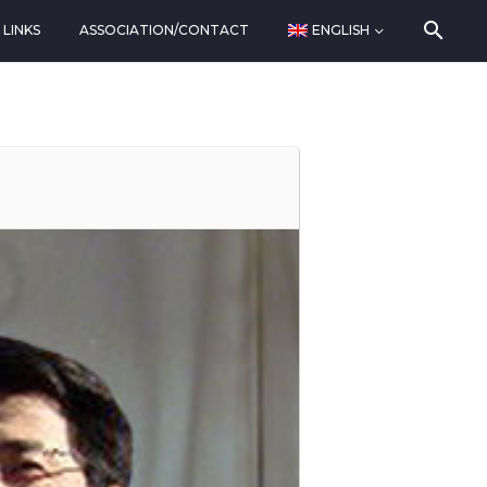
LINKS
ASSOCIATION/CONTACT
ENGLISH