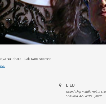
moya Nakahara – Saki Kato, soprano
ube
LIEU
Grand Ship Middle Hall, 2-ch
Shizuoka, 422-8019 – Japan