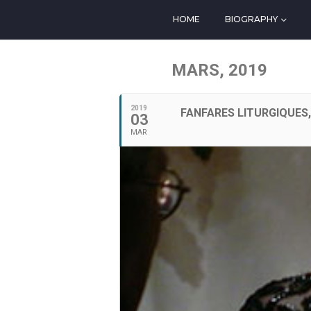
HOME
BIOGRAPHY
MARS, 2019
2019
FANFARES LITURGIQUES
03
MAR