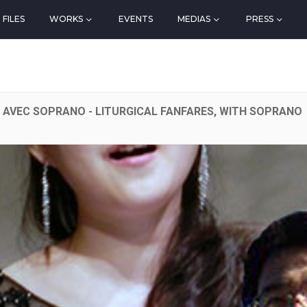
FILES
WORKS
EVENTS
MEDIAS
PRESS
, AVEC SOPRANO - LITURGICAL FANFARES, WITH SOPRANO