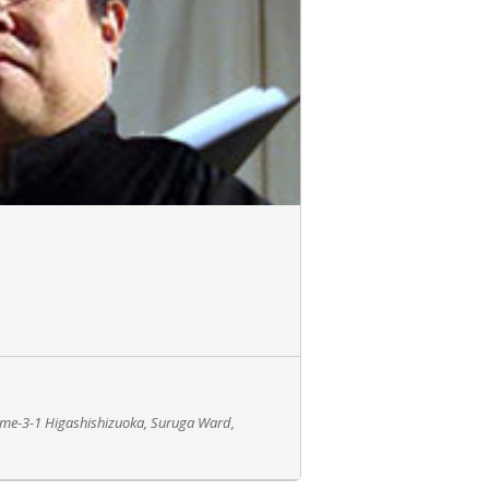
ome-3-1 Higashishizuoka, Suruga Ward,