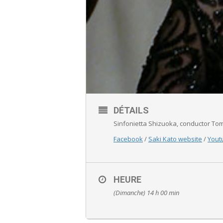
DÉTAILS
Sinfonietta Shizuoka, conductor To
Facebook
/
Saki Kato website
/
Yout
HEURE
(Dimanche) 14 h 00 min