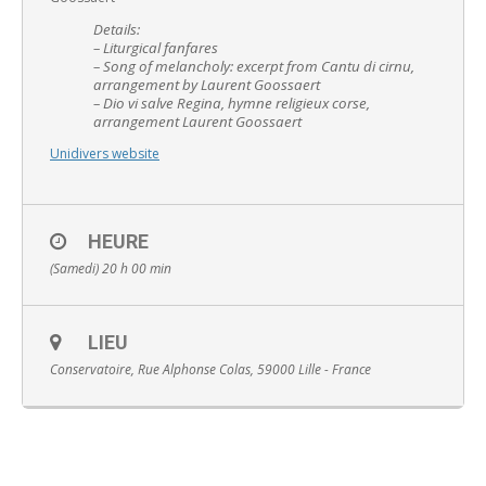
Details:
– Liturgical fanfares
– Song of melancholy: excerpt from Cantu di cirnu,
arrangement by Laurent Goossaert
– Dio vi salve Regina, hymne religieux corse,
arrangement Laurent Goossaert
English
Unidivers website
HEURE
(Samedi) 20 h 00 min
LIEU
Conservatoire, Rue Alphonse Colas, 59000 Lille - France