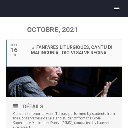
OCTOBRE, 2021
2021
☼ FANFARES LITURGIQUES, CANTÙ DI
16
MALINCUNIA, DIO VI SALVE REGINA
OCT
DÉTAILS
Concert in honor of Henri Tomasi performed by students from
the Conservatoire de Lille and students from the École
Supérieure Musique et Danse (ESMD), conducted by Laurent
Goossaert