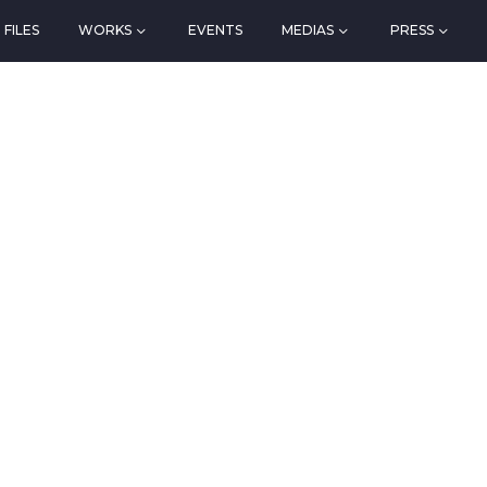
FILES
WORKS
EVENTS
MEDIAS
PRESS