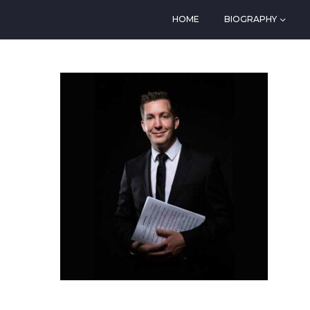
HOME
BIOGRAPHY