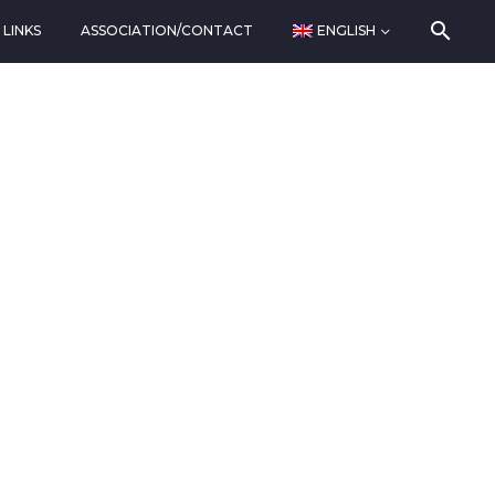
LINKS
ASSOCIATION/CONTACT
ENGLISH