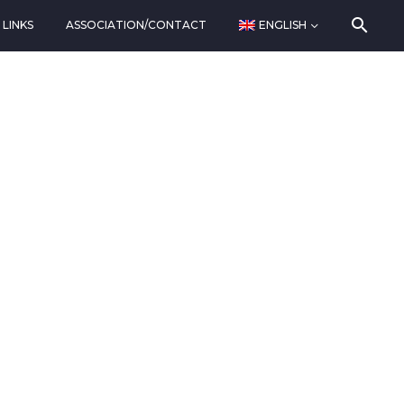
LINKS
ASSOCIATION/CONTACT
ENGLISH