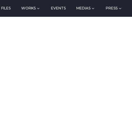
FILES
WORKS
EVENTS
MEDIAS
PRESS