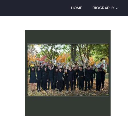
HOME
BIOGRAPHY