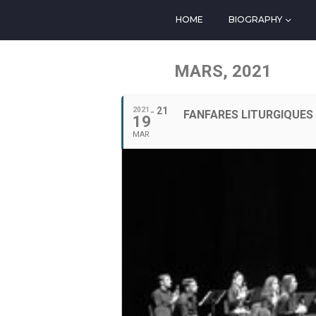
HOME
BIOGRAPHY
MARS, 2021
21
2021
FANFARES LITURGIQUES 
19
MAR