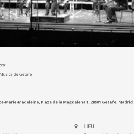
cra”
 Música de Getafe
te-Marie-Madeleine, Plaza de la Magdalena 1, 28901 Getafe, Madrid
LIEU