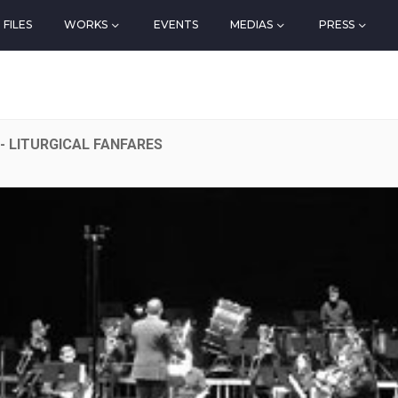
FILES
WORKS
EVENTS
MEDIAS
PRESS
- LITURGICAL FANFARES