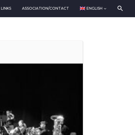
LINKS
ASSOCIATION/CONTACT
ENGLISH