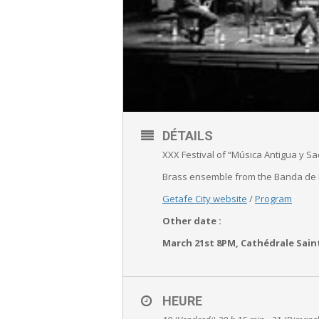
DÉTAILS
XXX Festival of “Música Antigua y Sa
Brass ensemble from the Banda de
Getafe City website
/
Program
Other date :
March 21st 8PM, Cathédrale Sain
HEURE