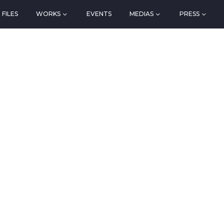
FILES
WORKS
EVENTS
MEDIAS
PRESS