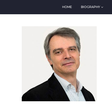
HOME
BIOGRAPHY