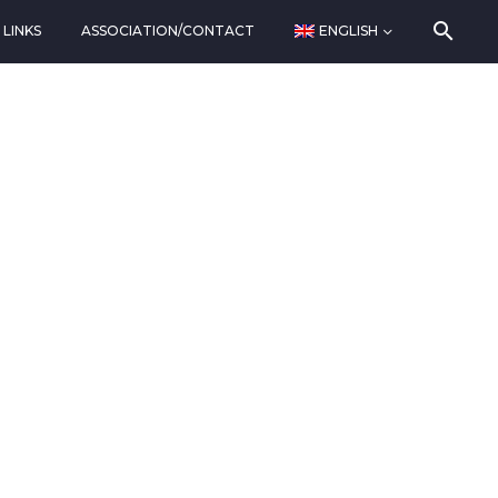
LINKS
ASSOCIATION/CONTACT
ENGLISH