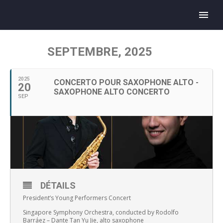
SEPTEMBRE, 2025
2025
CONCERTO POUR SAXOPHONE ALTO -
20
SAXOPHONE ALTO CONCERTO
SEP
DÉTAILS
President’s Young Performers Concert
Singapore Symphony Orchestra, conducted by Rodolfo
Barráez – Dante Tan Yu Jie, alto saxophone