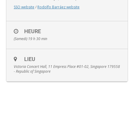
SSO website
/
Rodolfo Barráez website
HEURE
English
(Samedi) 19 h 30 min
LIEU
Victoria Concert Hall, 11 Empress Place #01-02, Singapore 179558
- Republic of Singapore