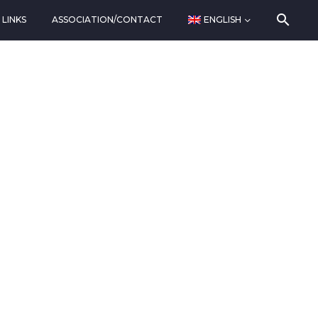
LINKS
ASSOCIATION/CONTACT
ENGLISH