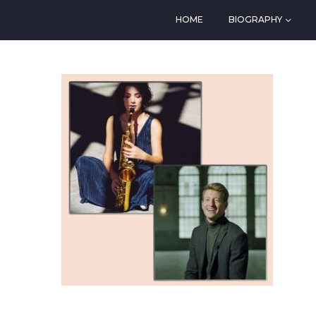
HOME
BIOGRAPHY