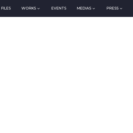
FILES
WORKS
EVENTS
MEDIAS
PRESS