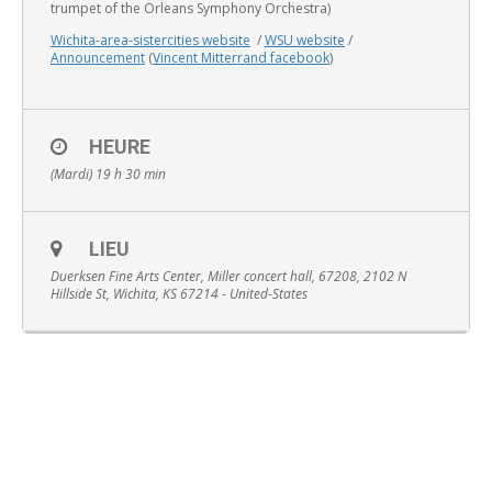
trumpet of the Orleans Symphony Orchestra)
Wichita-area-sistercities website
/
WSU website
/
Announcement
(
Vincent Mitterrand facebook
)
English
HEURE
(Mardi) 19 h 30 min
LIEU
Duerksen Fine Arts Center, Miller concert hall, 67208, 2102 N
Hillside St, Wichita, KS 67214 - United-States