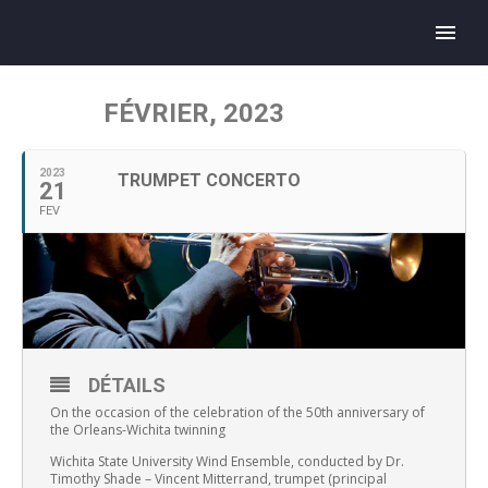
FÉVRIER, 2023
2023
TRUMPET CONCERTO
21
FEV
DÉTAILS
On the occasion of the celebration of the 50th anniversary of
the Orleans-Wichita twinning
Wichita State University Wind Ensemble, conducted by Dr.
Timothy Shade – Vincent Mitterrand, trumpet (principal