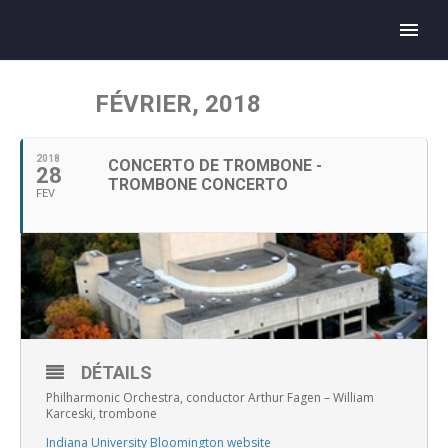
FÉVRIER, 2018
2018
CONCERTO DE TROMBONE -
28
TROMBONE CONCERTO
FEV
DÉTAILS
Philharmonic Orchestra, conductor Arthur Fagen – William
Karceski, trombone
Indiana University Bloomington website