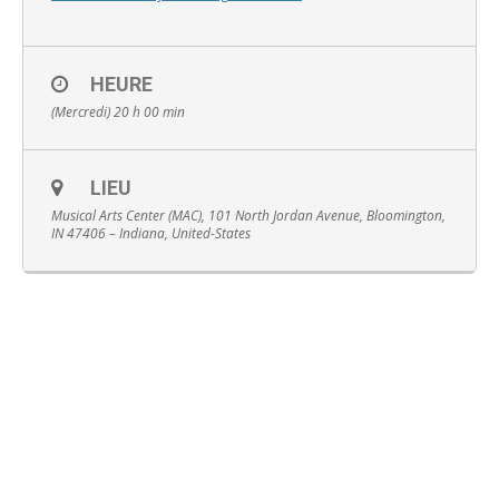
HEURE
(Mercredi) 20 h 00 min
English
LIEU
Musical Arts Center (MAC), 101 North Jordan Avenue, Bloomington,
IN 47406 – Indiana, United-States