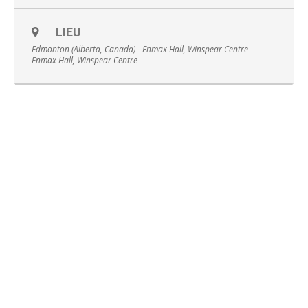
LIEU
Edmonton (Alberta, Canada) - Enmax Hall, Winspear Centre
Enmax Hall, Winspear Centre
Français