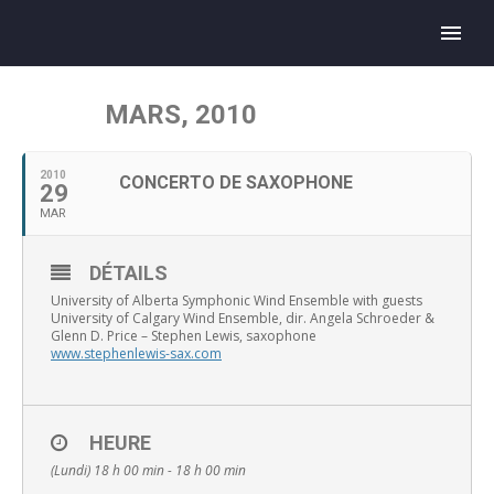
MARS, 2010
2010
CONCERTO DE SAXOPHONE
29
MAR
DÉTAILS
University of Alberta Symphonic Wind Ensemble with guests
University of Calgary Wind Ensemble, dir. Angela Schroeder &
Glenn D. Price – Stephen Lewis, saxophone
www.stephenlewis-sax.com
HEURE
(Lundi) 18 h 00 min - 18 h 00 min