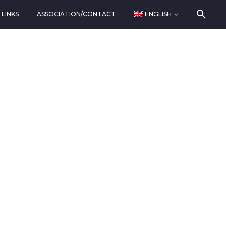
LINKS
ASSOCIATION/CONTACT
ENGLISH