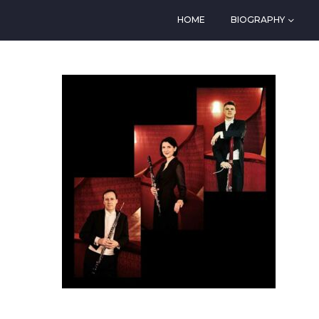
HOME
BIOGRAPHY