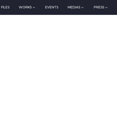
FILES
WORKS
EVENTS
MEDIAS
PRESS