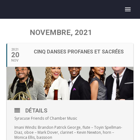
NOVEMBRE, 2021
2021
CINQ DANSES PROFANES ET SACRÉES
20
NOV
DÉTAILS
Syracuse Friends of Chamber Music
Imani Winds: Brandon Patrick George, flute – Toyin Spellman-
Diaz, oboe – Mark Dover, clarinet – Kevin Newton, horn –
Monica Ellis, bassoon