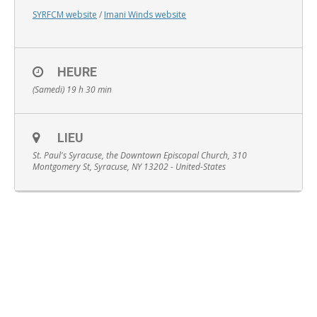
SYRFCM website
/
Imani Winds website
HEURE
English
(Samedi) 19 h 30 min
LIEU
St. Paul's Syracuse, the Downtown Episcopal Church, 310
Montgomery St, Syracuse, NY 13202 - United-States