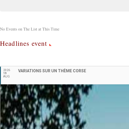
No Events on The List at This Time
Headlines event
2026
VARIATIONS SUR UN THÈME CORSE
19
AUG