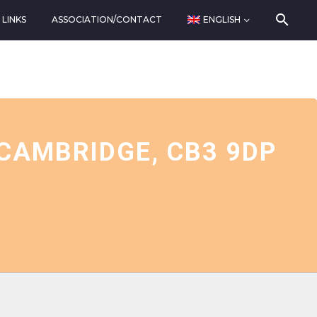
LINKS
ASSOCIATION/CONTACT
ENGLISH
CAMBRIDGE, CB3 9DP