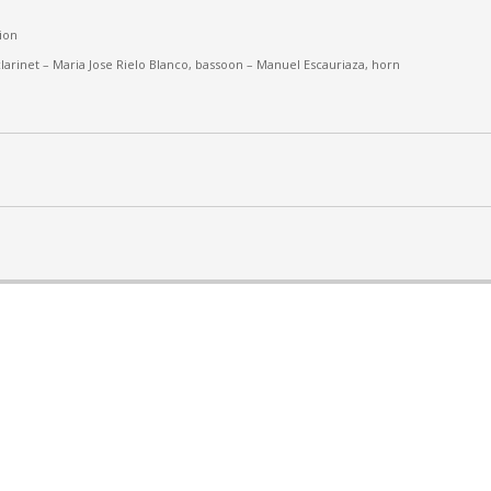
ion
larinet –
Maria Jose Rielo Blanco, bassoon – Manuel Escauriaza, horn