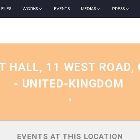
FILES
WORKS
EVENTS
MEDIAS
PRESS
N
 HALL, 11 WEST ROAD, 
- UNITED-KINGDOM
EVENTS AT THIS LOCATION