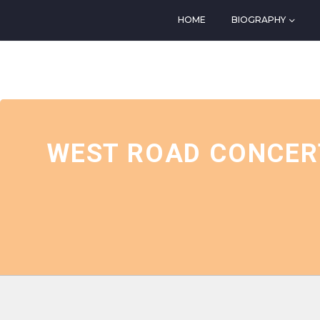
HOME
BIOGRAPHY
EVENTS AT THIS LOCATIO
WEST ROAD CONCERT