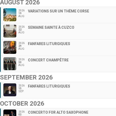
AUGUST 2026
2026
VARIATIONS SUR UN THÈME CORSE
19
AUG
2026
SEMAINE SAINTE À CUZCO
22
AUG
2026
FANFARES LITURGIQUES
29
AUG
2026
CONCERT CHAMPÊTRE
30
AUG
SEPTEMBER 2026
2026
FANFARES LITURGIQUES
15
SEP
OCTOBER 2026
2026
CONCERTO FOR ALTO SAXOPHONE
03