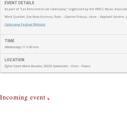
EVENT DETAILS
As part of “Les Rencontres de Calenzana,” organized by the RMCC Music Associat
Wind Quintet:
Eva-Nina Kozmus, flute
–
Gabriel Pidoux, oboe –
Raphaël Sévère, c
Calenzana Festival Website
TIME
(Wednesday) 11 h 00 min
LOCATION
Église Santa Maria Assunta, 20226 Speloncato – Corse – France
Incoming event