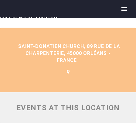
EVENTS AT THIS LOCATION
SAINT-DONATIEN CHURCH, 89 RUE DE LA
CHARPENTERIE, 45000 ORLÉANS -
FRANCE
EVENTS AT THIS LOCATION