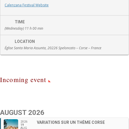
Calenzana Festival Website
TIME
(Wednesday) 11 h 00 min
LOCATION
Église Santa Maria Assunta, 20226 Speloncato – Corse – France
Incoming event
AUGUST 2026
2026
VARIATIONS SUR UN THÈME CORSE
19
AUG