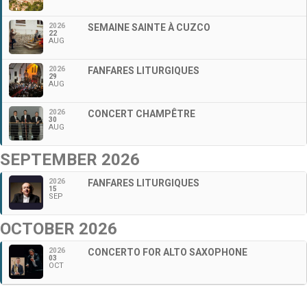
2026
SEMAINE SAINTE À CUZCO
22
AUG
2026
FANFARES LITURGIQUES
29
AUG
2026
CONCERT CHAMPÊTRE
30
AUG
SEPTEMBER 2026
2026
FANFARES LITURGIQUES
15
SEP
OCTOBER 2026
2026
CONCERTO FOR ALTO SAXOPHONE
03
OCT