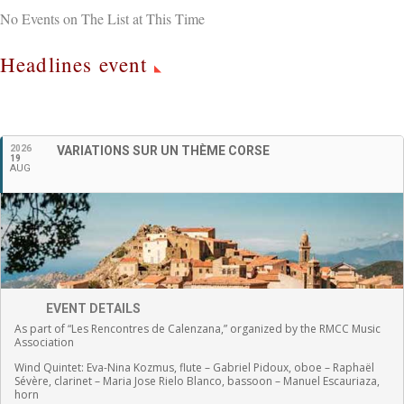
No Events on The List at This Time
Headlines event
English
2026
VARIATIONS SUR UN THÈME CORSE
19
AUG
EVENT DETAILS
As part of “Les Rencontres de Calenzana,” organized by the RMCC Music
Association
Wind Quintet:
Eva-Nina Kozmus, flute
–
Gabriel Pidoux, oboe –
Raphaël
Sévère, clarinet –
Maria Jose Rielo Blanco, bassoon – Manuel Escauriaza,
horn