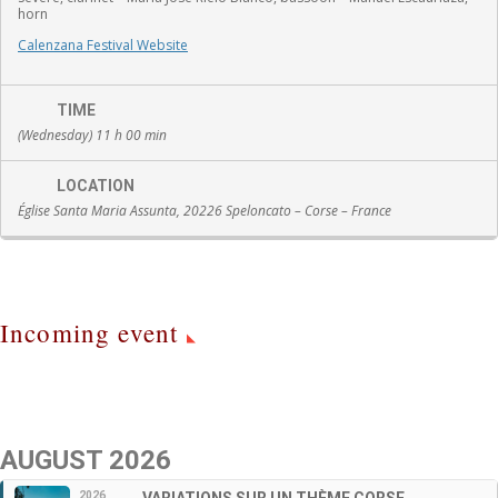
horn
Calenzana Festival Website
TIME
(Wednesday) 11 h 00 min
LOCATION
Église Santa Maria Assunta, 20226 Speloncato – Corse – France
Incoming event
AUGUST 2026
2026
VARIATIONS SUR UN THÈME CORSE