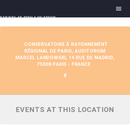
EVENTS AT THIS LOCATION
CONSERVATOIRE À RAYONNEMENT
RÉGIONAL DE PARIS, AUDITORIUM
MARCEL LANDOWSKI, 14 RUE DE MADRID,
75008 PARIS - FRANCE
EVENTS AT THIS LOCATION