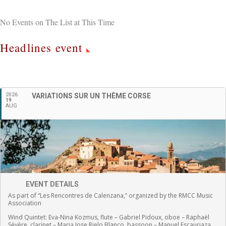
No Events on The List at This Time
Headlines event
English
2026
VARIATIONS SUR UN THÈME CORSE
19
AUG
EVENT DETAILS
As part of “Les Rencontres de Calenzana,” organized by the RMCC Music
Association
Wind Quintet:
Eva-Nina Kozmus, flute
–
Gabriel Pidoux, oboe –
Raphaël
Sévère, clarinet –
Maria Jose Rielo Blanco, bassoon – Manuel Escauriaza,