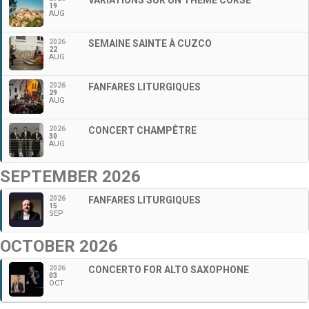
19
AUG
2026
SEMAINE SAINTE À CUZCO
22
AUG
2026
FANFARES LITURGIQUES
29
AUG
2026
CONCERT CHAMPÊTRE
30
AUG
SEPTEMBER 2026
2026
FANFARES LITURGIQUES
15
SEP
OCTOBER 2026
2026
CONCERTO FOR ALTO SAXOPHONE
03
OCT