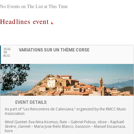
No Events on The List at This Time
Headlines event
English
2026
VARIATIONS SUR UN THÈME CORSE
19
AUG
EVENT DETAILS
As part of “Les Rencontres de Calenzana,” organized by the RMCC Music
Association
Wind Quintet:
Eva-Nina Kozmus, flute
–
Gabriel Pidoux, oboe –
Raphaël
Sévère, clarinet –
Maria Jose Rielo Blanco, bassoon – Manuel Escauriaza,
horn