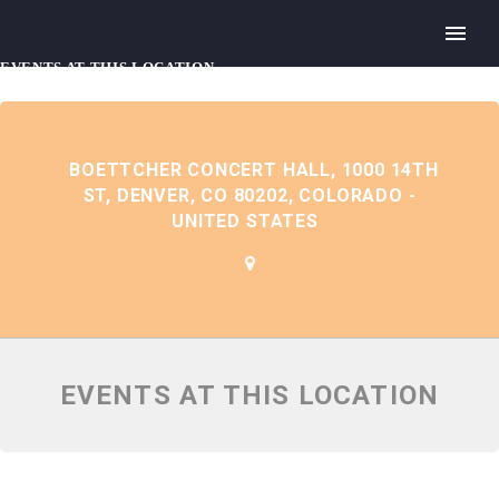
EVENTS AT THIS LOCATION
BOETTCHER CONCERT HALL, 1000 14TH
ST, DENVER, CO 80202, COLORADO -
UNITED STATES
EVENTS AT THIS LOCATION