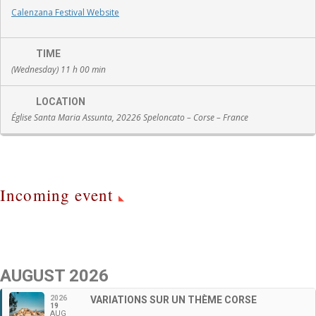
Calenzana Festival Website
TIME
(Wednesday) 11 h 00 min
LOCATION
Église Santa Maria Assunta, 20226 Speloncato – Corse – France
Incoming event
AUGUST 2026
2026
VARIATIONS SUR UN THÈME CORSE
19
AUG