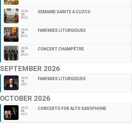
2026
SEMAINE SAINTE À CUZCO
22
AUG
2026
FANFARES LITURGIQUES
29
AUG
2026
CONCERT CHAMPÊTRE
30
AUG
SEPTEMBER 2026
2026
FANFARES LITURGIQUES
15
SEP
OCTOBER 2026
2026
CONCERTO FOR ALTO SAXOPHONE
03
OCT