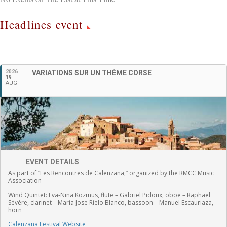
Headlines event
English
2026
VARIATIONS SUR UN THÈME CORSE
19
AUG
EVENT DETAILS
As part of “Les Rencontres de Calenzana,” organized by the RMCC Music
Association
Wind Quintet:
Eva-Nina Kozmus, flute
–
Gabriel Pidoux, oboe –
Raphaël
Sévère, clarinet –
Maria Jose Rielo Blanco, bassoon – Manuel Escauriaza,
horn
Calenzana Festival Website