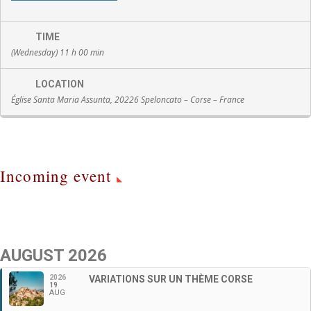
TIME
(Wednesday) 11 h 00 min
LOCATION
Église Santa Maria Assunta, 20226 Speloncato – Corse – France
Incoming event
AUGUST 2026
2026
VARIATIONS SUR UN THÈME CORSE
19
AUG