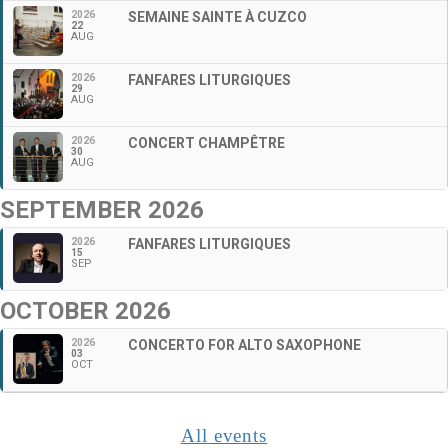
2026
SEMAINE SAINTE À CUZCO
22
AUG
2026
FANFARES LITURGIQUES
29
AUG
2026
CONCERT CHAMPÊTRE
30
AUG
SEPTEMBER 2026
2026
FANFARES LITURGIQUES
15
SEP
OCTOBER 2026
2026
CONCERTO FOR ALTO SAXOPHONE
03
OCT
All events