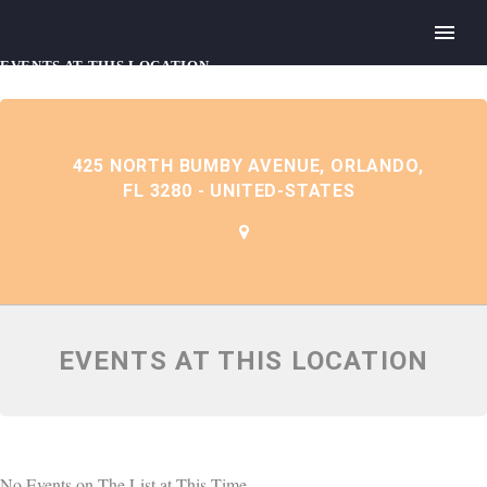
EVENTS AT THIS LOCATION
425 NORTH BUMBY AVENUE, ORLANDO,
FL 3280 - UNITED-STATES
EVENTS AT THIS LOCATION
No Events on The List at This Time