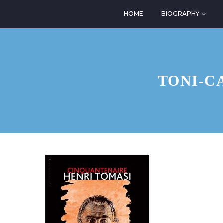
HOME
BIOGRAPHY
TONI-C