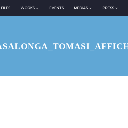
FILES
WORKS
EVENTS
MEDIAS
PRESS
ASALONGA_TOMASI_AFFIC