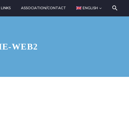
LINKS
ASSOCIATION/CONTACT
ENGLISH
HE-WEB2