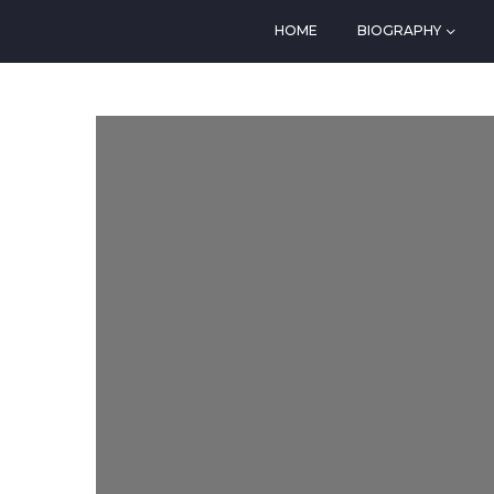
HOME
BIOGRAPHY