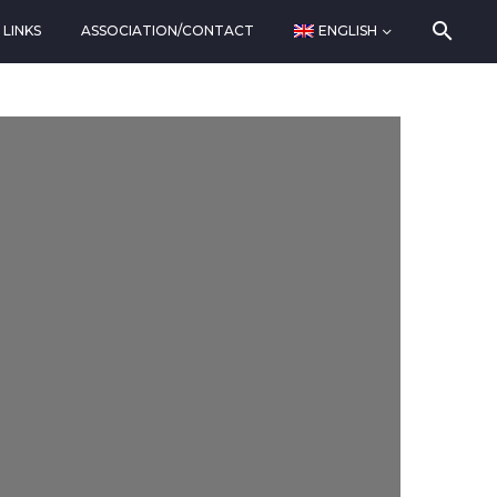
LINKS
ASSOCIATION/CONTACT
ENGLISH