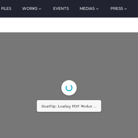
FILES
WORKS
EVENTS
MEDIAS
PRESS
DearFlip: Loading PDF Worker ...