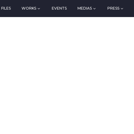
FILES
WORKS
EVENTS
MEDIAS
PRESS