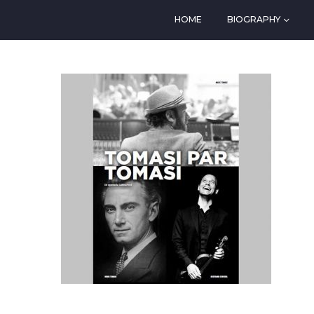
HOME
BIOGRAPHY