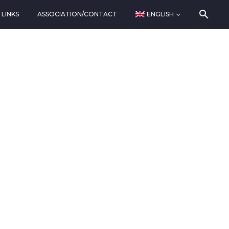
LINKS
ASSOCIATION/CONTACT
ENGLISH