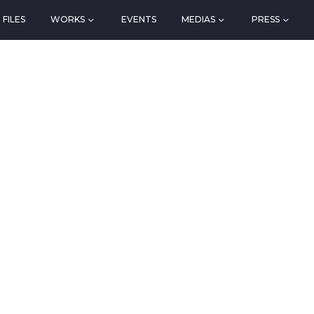
FILES
WORKS
EVENTS
MEDIAS
PRESS