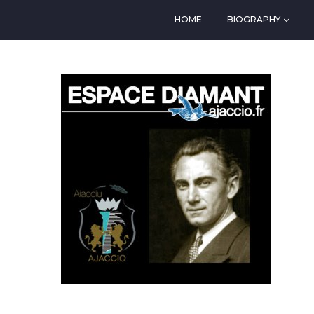
HOME
BIOGRAPHY