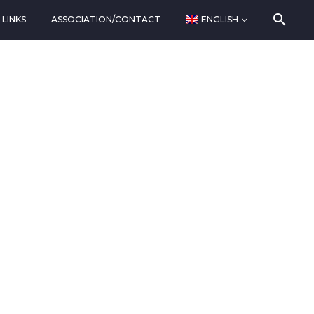
LINKS
ASSOCIATION/CONTACT
ENGLISH