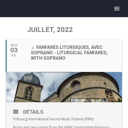
JUILLET, 2022
2022
☼ FANFARES LITURGIQUES, AVEC
03
SOPRANO - LITURGICAL FANFARES,
JUL
WITH SOPRANO
DÉTAILS
Fribourg International Sacred Music Festival (FIMS)
Brass and percussion from the HEMU Vaud-Valais-Fribourg –