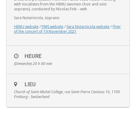
with Vocalistes from the HEMU (women choir and solo
soprano), conducted by Nicolas Fink – with
Sara Notarnicola, soprano
HEMU website
/
FIMS website
/
Sara Notarnicola website
/
Flyer
of the concert of 19 November 2021
English
HEURE
(Dimanche) 20 h 00 min
LIEU
Church of Saint-Michel College, rue Saint-Pierre Canisius 10, 1700
Freiburg - Switzerland