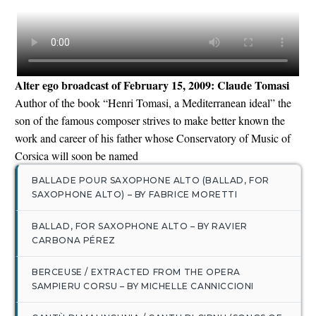
Alter ego broadcast of February 15, 2009: Claude Tomasi
English
Author of the book “Henri Tomasi, a Mediterranean ideal” the
son of the famous composer strives to make better known the
work and career of his father whose Conservatory of Music of
Corsica will soon be named
BALLADE POUR SAXOPHONE ALTO (BALLAD, FOR
SAXOPHONE ALTO) – BY FABRICE MORETTI
BALLAD, FOR SAXOPHONE ALTO – BY RAVIER
CARBONA PÉREZ
BERCEUSE / EXTRACTED FROM THE OPERA
SAMPIERU CORSU – BY MICHELLE CANNICCIONI