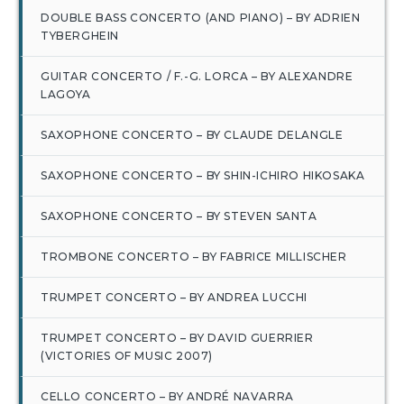
DOUBLE BASS CONCERTO (AND PIANO) – BY ADRIEN
TYBERGHEIN
GUITAR CONCERTO / F.-G. LORCA – BY ALEXANDRE
LAGOYA
SAXOPHONE CONCERTO – BY CLAUDE DELANGLE
SAXOPHONE CONCERTO – BY SHIN-ICHIRO HIKOSAKA
SAXOPHONE CONCERTO – BY STEVEN SANTA
TROMBONE CONCERTO – BY FABRICE MILLISCHER
TRUMPET CONCERTO – BY ANDREA LUCCHI
TRUMPET CONCERTO – BY DAVID GUERRIER
(VICTORIES OF MUSIC 2007)
CELLO CONCERTO – BY ANDRÉ NAVARRA