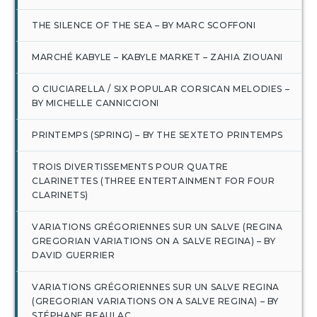
THE SILENCE OF THE SEA – BY MARC SCOFFONI
MARCHÉ KABYLE – KABYLE MARKET – ZAHIA ZIOUANI
O CIUCIARELLA / SIX POPULAR CORSICAN MELODIES –
BY MICHELLE CANNICCIONI
PRINTEMPS (SPRING) – BY THE SEXTETO PRINTEMPS
TROIS DIVERTISSEMENTS POUR QUATRE
CLARINETTES (THREE ENTERTAINMENT FOR FOUR
CLARINETS)
VARIATIONS GRÉGORIENNES SUR UN SALVE (REGINA
GREGORIAN VARIATIONS ON A SALVE REGINA) – BY
DAVID GUERRIER
VARIATIONS GRÉGORIENNES SUR UN SALVE REGINA
(GREGORIAN VARIATIONS ON A SALVE REGINA) – BY
STÉPHANE BEAULAC