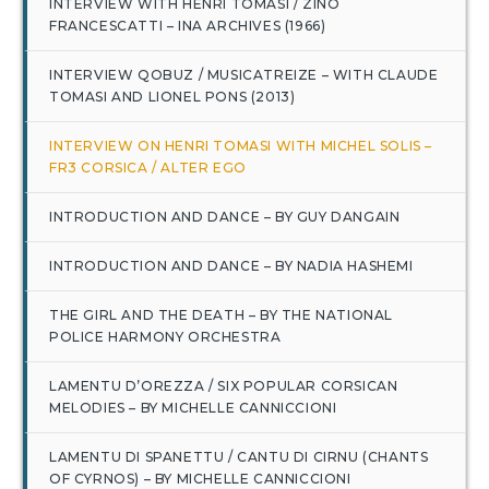
INTERVIEW WITH HENRI TOMASI / ZINO
FRANCESCATTI – INA ARCHIVES (1966)
INTERVIEW QOBUZ / MUSICATREIZE – WITH CLAUDE
TOMASI AND LIONEL PONS (2013)
INTERVIEW ON HENRI TOMASI WITH MICHEL SOLIS –
FR3 CORSICA / ALTER EGO
INTRODUCTION AND DANCE – BY GUY DANGAIN
INTRODUCTION AND DANCE – BY NADIA HASHEMI
THE GIRL AND THE DEATH – BY THE NATIONAL
POLICE HARMONY ORCHESTRA
LAMENTU D’OREZZA / SIX POPULAR CORSICAN
MELODIES – BY MICHELLE CANNICCIONI
LAMENTU DI SPANETTU / CANTU DI CIRNU (CHANTS
OF CYRNOS) – BY MICHELLE CANNICCIONI