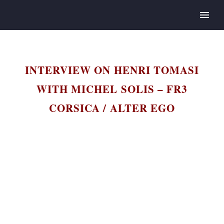
INTERVIEW ON HENRI TOMASI
WITH MICHEL SOLIS – FR3
CORSICA / ALTER EGO