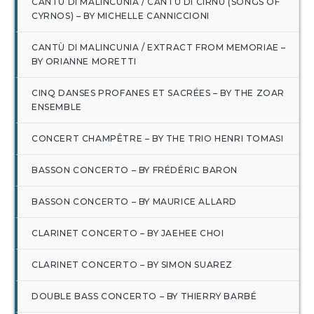
CANTÙ DI MALINCUNIA / CANTU DI CIRNU (SONGS OF
CYRNOS) – BY MICHELLE CANNICCIONI
CANTÙ DI MALINCUNIA / EXTRACT FROM MEMORIAE –
BY ORIANNE MORETTI
CINQ DANSES PROFANES ET SACRÉES – BY THE ZOAR
ENSEMBLE
CONCERT CHAMPÊTRE – BY THE TRIO HENRI TOMASI
BASSON CONCERTO – BY FRÉDÉRIC BARON
BASSON CONCERTO – BY MAURICE ALLARD
CLARINET CONCERTO – BY JAEHEE CHOI
CLARINET CONCERTO – BY SIMON SUAREZ
DOUBLE BASS CONCERTO – BY THIERRY BARBÉ