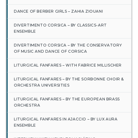
DANCE OF BERBER GIRLS – ZAHIA ZIOUANI
DIVERTIMENTO CORSICA – BY CLASSICS-ART
ENSEMBLE
DIVERTIMENTO CORSICA – BY THE CONSERVATORY
OF MUSIC AND DANCE OF CORSICA
LITURGICAL FANFARES – WITH FABRICE MILLISCHER
LITURGICAL FANFARES – BY THE SORBONNE CHOIR &
ORCHESTRA UNIVERSITIES
LITURGICAL FANFARES – BY THE EUROPEAN BRASS
ORCHESTRA
LITURGICAL FANFARES IN AJACCIO – BY LUX AURA
ENSEMBLE