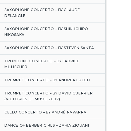
SAXOPHONE CONCERTO – BY CLAUDE
DELANGLE
SAXOPHONE CONCERTO – BY SHIN-ICHIRO
HIKOSAKA
SAXOPHONE CONCERTO – BY STEVEN SANTA
TROMBONE CONCERTO – BY FABRICE
MILLISCHER
TRUMPET CONCERTO – BY ANDREA LUCCHI
TRUMPET CONCERTO – BY DAVID GUERRIER
(VICTORIES OF MUSIC 2007)
CELLO CONCERTO – BY ANDRÉ NAVARRA
DANCE OF BERBER GIRLS – ZAHIA ZIOUANI