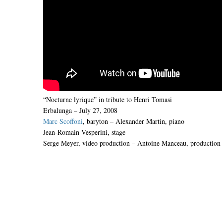
“Nocturne lyrique” in tribute to Henri Tomasi
Erbalunga – July 27, 2008
Marc Scoffoni
, baryton – Alexander Martin, piano
Jean-Romain Vesperini, stage
Serge Meyer, video production – Antoine Manceau, production