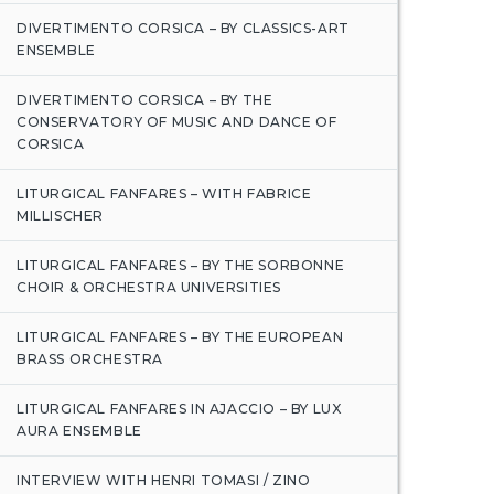
DIVERTIMENTO CORSICA – BY CLASSICS-ART
ENSEMBLE
DIVERTIMENTO CORSICA – BY THE
CONSERVATORY OF MUSIC AND DANCE OF
CORSICA
LITURGICAL FANFARES – WITH FABRICE
MILLISCHER
LITURGICAL FANFARES – BY THE SORBONNE
CHOIR & ORCHESTRA UNIVERSITIES
LITURGICAL FANFARES – BY THE EUROPEAN
BRASS ORCHESTRA
LITURGICAL FANFARES IN AJACCIO – BY LUX
AURA ENSEMBLE
INTERVIEW WITH HENRI TOMASI / ZINO