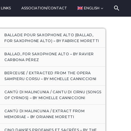
LINKS
ASSOCIATION/CONTACT
ENGLISH
BALLADE POUR SAXOPHONE ALTO (BALLAD,
FOR SAXOPHONE ALTO) – BY FABRICE MORETTI
BALLAD, FOR SAXOPHONE ALTO – BY RAVIER
CARBONA PÉREZ
BERCEUSE / EXTRACTED FROM THE OPERA
SAMPIERU CORSU – BY MICHELLE CANNICCIONI
CANTÙ DI MALINCUNIA / CANTU DI CIRNU (SONGS
OF CYRNOS) – BY MICHELLE CANNICCIONI
CANTÙ DI MALINCUNIA / EXTRACT FROM
MEMORIAE – BY ORIANNE MORETTI
CINQ DANSES PROFANES ET SACRÉES – BY THE