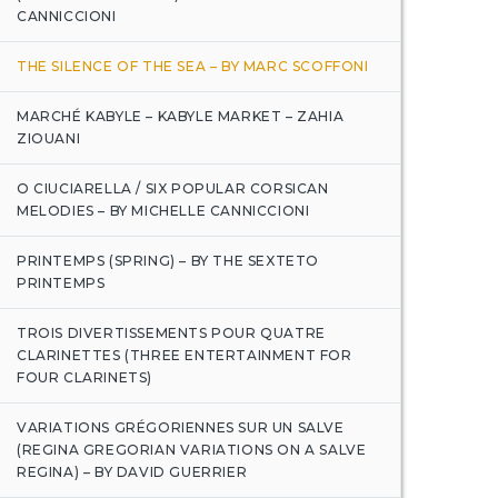
CANNICCIONI
THE SILENCE OF THE SEA – BY MARC SCOFFONI
MARCHÉ KABYLE – KABYLE MARKET – ZAHIA
ZIOUANI
O CIUCIARELLA / SIX POPULAR CORSICAN
MELODIES – BY MICHELLE CANNICCIONI
PRINTEMPS (SPRING) – BY THE SEXTETO
PRINTEMPS
TROIS DIVERTISSEMENTS POUR QUATRE
CLARINETTES (THREE ENTERTAINMENT FOR
FOUR CLARINETS)
VARIATIONS GRÉGORIENNES SUR UN SALVE
(REGINA GREGORIAN VARIATIONS ON A SALVE
REGINA) – BY DAVID GUERRIER