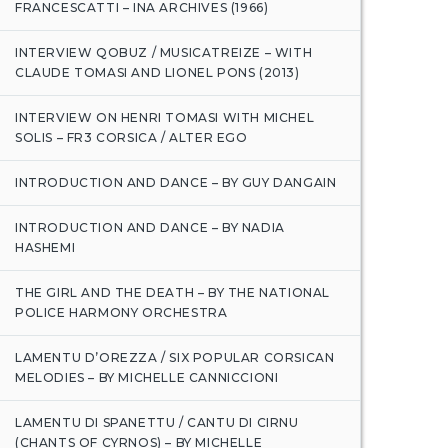
FRANCESCATTI – INA ARCHIVES (1966)
INTERVIEW QOBUZ / MUSICATREIZE – WITH
CLAUDE TOMASI AND LIONEL PONS (2013)
INTERVIEW ON HENRI TOMASI WITH MICHEL
SOLIS – FR3 CORSICA / ALTER EGO
INTRODUCTION AND DANCE – BY GUY DANGAIN
INTRODUCTION AND DANCE – BY NADIA
HASHEMI
THE GIRL AND THE DEATH – BY THE NATIONAL
POLICE HARMONY ORCHESTRA
LAMENTU D’OREZZA / SIX POPULAR CORSICAN
MELODIES – BY MICHELLE CANNICCIONI
LAMENTU DI SPANETTU / CANTU DI CIRNU
(CHANTS OF CYRNOS) – BY MICHELLE