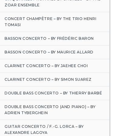
ZOAR ENSEMBLE
CONCERT CHAMPÊTRE – BY THE TRIO HENRI
TOMASI
BASSON CONCERTO – BY FRÉDÉRIC BARON
BASSON CONCERTO – BY MAURICE ALLARD
CLARINET CONCERTO – BY JAEHEE CHOI
CLARINET CONCERTO – BY SIMON SUAREZ
DOUBLE BASS CONCERTO – BY THIERRY BARBÉ
DOUBLE BASS CONCERTO (AND PIANO) – BY
ADRIEN TYBERGHEIN
GUITAR CONCERTO / F.-G. LORCA – BY
ALEXANDRE LAGOYA