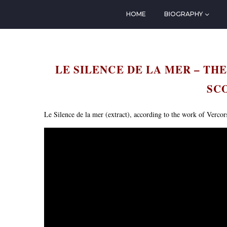
HOME
BIOGRAPHY
LE SILENCE DE LA MER – THE
SC
Le Silence de la mer (extract), according to the work of Vercor