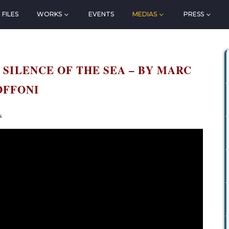
FILES
WORKS
EVENTS
MEDIAS
PRESS
 SILENCE OF THE SEA – BY MARC
OFFONI
s