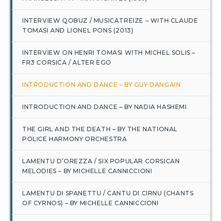
INTERVIEW QOBUZ / MUSICATREIZE – WITH CLAUDE
TOMASI AND LIONEL PONS (2013)
INTERVIEW ON HENRI TOMASI WITH MICHEL SOLIS –
FR3 CORSICA / ALTER EGO
INTRODUCTION AND DANCE – BY GUY DANGAIN
INTRODUCTION AND DANCE – BY NADIA HASHEMI
THE GIRL AND THE DEATH – BY THE NATIONAL
POLICE HARMONY ORCHESTRA
LAMENTU D’OREZZA / SIX POPULAR CORSICAN
MELODIES – BY MICHELLE CANNICCIONI
LAMENTU DI SPANETTU / CANTU DI CIRNU (CHANTS
OF CYRNOS) – BY MICHELLE CANNICCIONI