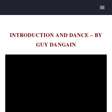
INTRODUCTION AND DANCE – BY
GUY DANGAIN