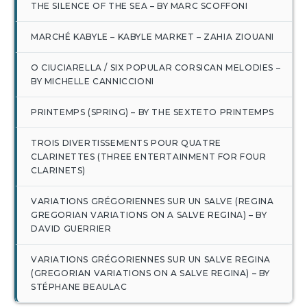
THE SILENCE OF THE SEA – BY MARC SCOFFONI
MARCHÉ KABYLE – KABYLE MARKET – ZAHIA ZIOUANI
O CIUCIARELLA / SIX POPULAR CORSICAN MELODIES –
BY MICHELLE CANNICCIONI
PRINTEMPS (SPRING) – BY THE SEXTETO PRINTEMPS
TROIS DIVERTISSEMENTS POUR QUATRE
CLARINETTES (THREE ENTERTAINMENT FOR FOUR
CLARINETS)
VARIATIONS GRÉGORIENNES SUR UN SALVE (REGINA
GREGORIAN VARIATIONS ON A SALVE REGINA) – BY
DAVID GUERRIER
VARIATIONS GRÉGORIENNES SUR UN SALVE REGINA
(GREGORIAN VARIATIONS ON A SALVE REGINA) – BY
STÉPHANE BEAULAC