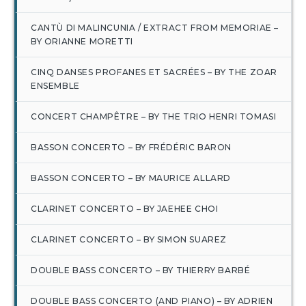
CANTÙ DI MALINCUNIA / EXTRACT FROM MEMORIAE –
BY ORIANNE MORETTI
CINQ DANSES PROFANES ET SACRÉES – BY THE ZOAR
ENSEMBLE
CONCERT CHAMPÊTRE – BY THE TRIO HENRI TOMASI
BASSON CONCERTO – BY FRÉDÉRIC BARON
BASSON CONCERTO – BY MAURICE ALLARD
CLARINET CONCERTO – BY JAEHEE CHOI
CLARINET CONCERTO – BY SIMON SUAREZ
DOUBLE BASS CONCERTO – BY THIERRY BARBÉ
DOUBLE BASS CONCERTO (AND PIANO) – BY ADRIEN