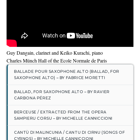
English
Guy Dangain, clarinet and Keiko Kurachi, piano
Charles Münch Hall of the Ecole Normale de Paris
BALLADE POUR SAXOPHONE ALTO (BALLAD, FOR
SAXOPHONE ALTO) – BY FABRICE MORETTI
BALLAD, FOR SAXOPHONE ALTO – BY RAVIER
CARBONA PÉREZ
BERCEUSE / EXTRACTED FROM THE OPERA
SAMPIERU CORSU – BY MICHELLE CANNICCIONI
CANTÙ DI MALINCUNIA / CANTU DI CIRNU (SONGS OF
CYRNOS) – BY MICHELLE CANNICCIONI