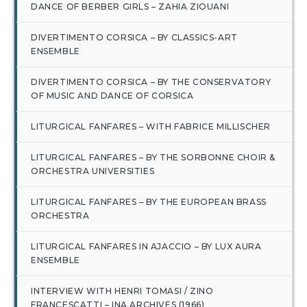
DANCE OF BERBER GIRLS – ZAHIA ZIOUANI
DIVERTIMENTO CORSICA – BY CLASSICS-ART
ENSEMBLE
DIVERTIMENTO CORSICA – BY THE CONSERVATORY
OF MUSIC AND DANCE OF CORSICA
LITURGICAL FANFARES – WITH FABRICE MILLISCHER
LITURGICAL FANFARES – BY THE SORBONNE CHOIR &
ORCHESTRA UNIVERSITIES
LITURGICAL FANFARES – BY THE EUROPEAN BRASS
ORCHESTRA
LITURGICAL FANFARES IN AJACCIO – BY LUX AURA
ENSEMBLE
INTERVIEW WITH HENRI TOMASI / ZINO
FRANCESCATTI – INA ARCHIVES (1966)