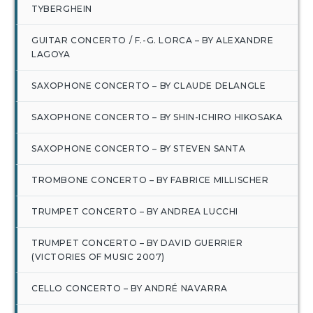
TYBERGHEIN
GUITAR CONCERTO / F.-G. LORCA – BY ALEXANDRE
LAGOYA
SAXOPHONE CONCERTO – BY CLAUDE DELANGLE
SAXOPHONE CONCERTO – BY SHIN-ICHIRO HIKOSAKA
SAXOPHONE CONCERTO – BY STEVEN SANTA
TROMBONE CONCERTO – BY FABRICE MILLISCHER
TRUMPET CONCERTO – BY ANDREA LUCCHI
TRUMPET CONCERTO – BY DAVID GUERRIER
(VICTORIES OF MUSIC 2007)
CELLO CONCERTO – BY ANDRÉ NAVARRA