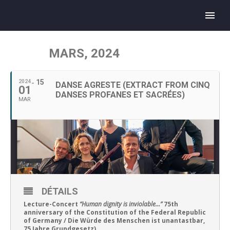
MARS, 2024
15
2024
DANSE AGRESTE (EXTRACT FROM CINQ
01
DANSES PROFANES ET SACRÉES)
MAR
DÉTAILS
Lecture-Concert
“Human dignity is inviolable…”
75th
anniversary of the Constitution of the Federal Republic
of Germany / Die Würde des Menschen ist unantastbar,
75 Jahre Grundgesetz)