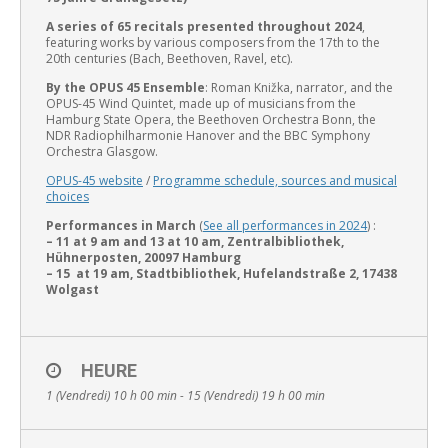
A
series of 65 recitals presented throughout 2024
,
featuring works by various composers from the 17th to the
20th centuries (Bach, Beethoven, Ravel, etc).
By the OPUS 45 Ensemble
: Roman Knižka, narrator, and the
OPUS-45 Wind Quintet, made up of musicians from the
Hamburg State Opera, the Beethoven Orchestra Bonn, the
English
NDR Radiophilharmonie Hanover and the BBC Symphony
Orchestra Glasgow.
OPUS-45 website
/
Programme schedule, sources and musical
choices
Performances in March
(
See all performances in 2024
) :
– 11 at 9 am and 13 at 10 am, Zentralbibliothek,
Hühnerposten, 20097 Hamburg
– 15 at 19 am, Stadtbibliothek, Hufelandstraße 2, 17438
Wolgast
HEURE
1 (Vendredi) 10 h 00 min - 15 (Vendredi) 19 h 00 min