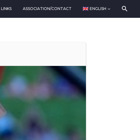
LINKS
ASSOCIATION/CONTACT
ENGLISH