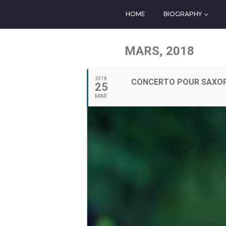
HOME
BIOGRAPHY
MARS, 2018
2018
CONCERTO POUR SAXOP
25
MAR