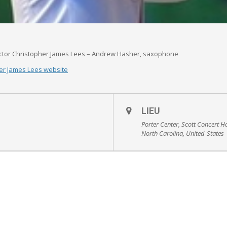
tor Christopher James Lees – Andrew Hasher, saxophone
er James Lees website
LIEU
Porter Center, Scott Concert H
North Carolina, United-States