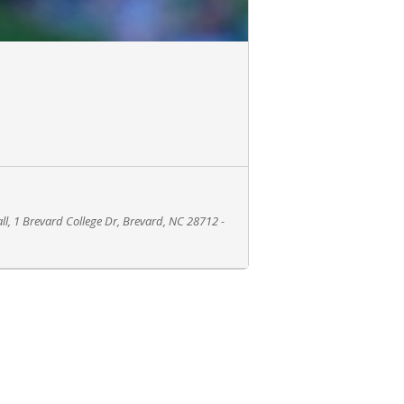
all, 1 Brevard College Dr, Brevard, NC 28712 -