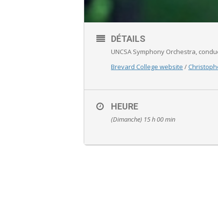
DÉTAILS
UNCSA Symphony Orchestra, conduc
Brevard College website
/
Christoph
HEURE
(Dimanche) 15 h 00 min