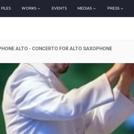
FILES
WORKS
EVENTS
MEDIAS
PRESS
HONE ALTO - CONCERTO FOR ALTO SAXOPHONE