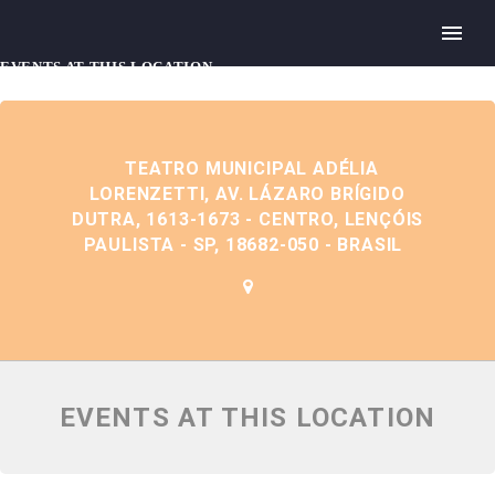
EVENTS AT THIS LOCATION
TEATRO MUNICIPAL ADÉLIA
LORENZETTI, AV. LÁZARO BRÍGIDO
DUTRA, 1613-1673 - CENTRO, LENÇÓIS
PAULISTA - SP, 18682-050 - BRASIL
EVENTS AT THIS LOCATION