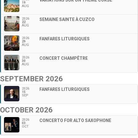
19
AUG
2026
SEMAINE SAINTE À CUZCO
22
AUG
2026
FANFARES LITURGIQUES
29
AUG
2026
CONCERT CHAMPÊTRE
30
AUG
SEPTEMBER 2026
2026
FANFARES LITURGIQUES
15
SEP
OCTOBER 2026
2026
CONCERTO FOR ALTO SAXOPHONE
03
OCT