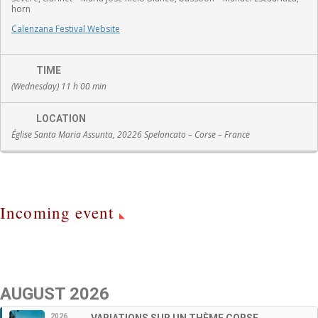
horn
Calenzana Festival Website
TIME
(Wednesday) 11 h 00 min
LOCATION
Église Santa Maria Assunta, 20226 Speloncato – Corse – France
Incoming event
AUGUST 2026
2026
VARIATIONS SUR UN THÈME CORSE