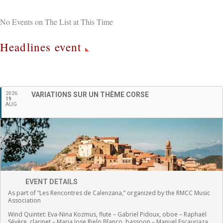
No Events on The List at This Time
Headlines event
English
2026
VARIATIONS SUR UN THÈME CORSE
19
AUG
EVENT DETAILS
As part of “Les Rencontres de Calenzana,” organized by the RMCC Music
Association
Wind Quintet:
Eva-Nina Kozmus, flute
–
Gabriel Pidoux, oboe –
Raphaël
Sévère, clarinet –
Maria Jose Rielo Blanco, bassoon – Manuel Escauriaza,