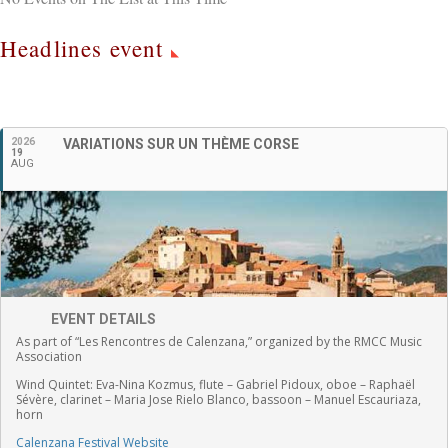
Headlines event
English
2026
VARIATIONS SUR UN THÈME CORSE
19
AUG
EVENT DETAILS
As part of “Les Rencontres de Calenzana,” organized by the RMCC Music
Association
Wind Quintet:
Eva-Nina Kozmus, flute
–
Gabriel Pidoux, oboe –
Raphaël
Sévère, clarinet –
Maria Jose Rielo Blanco, bassoon – Manuel Escauriaza,
horn
Calenzana Festival Website