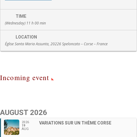
TIME
(Wednesday) 11 h 00 min
LOCATION
Église Santa Maria Assunta, 20226 Speloncato – Corse – France
Incoming event
AUGUST 2026
2026
VARIATIONS SUR UN THÈME CORSE
19
AUG