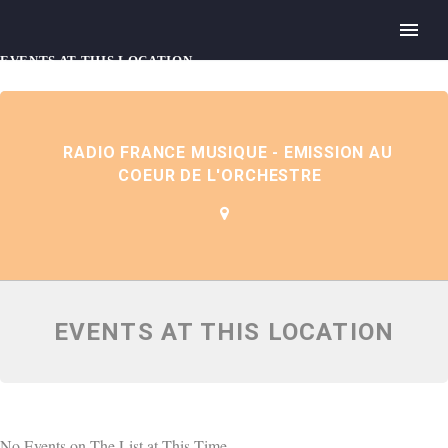
EVENTS AT THIS LOCATION
RADIO FRANCE MUSIQUE - EMISSION AU
COEUR DE L'ORCHESTRE
EVENTS AT THIS LOCATION
No Events on The List at This Time