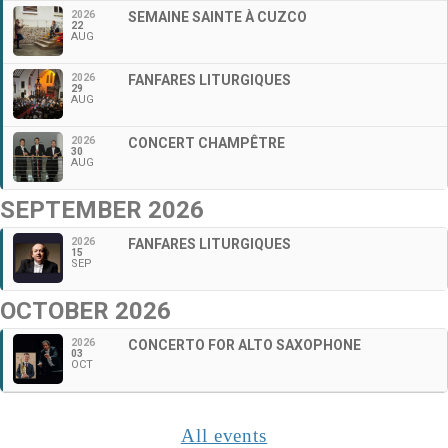
2026
SEMAINE SAINTE À CUZCO
22
AUG
2026
FANFARES LITURGIQUES
29
AUG
2026
CONCERT CHAMPÊTRE
30
AUG
SEPTEMBER 2026
2026
FANFARES LITURGIQUES
15
SEP
OCTOBER 2026
2026
CONCERTO FOR ALTO SAXOPHONE
03
OCT
All events