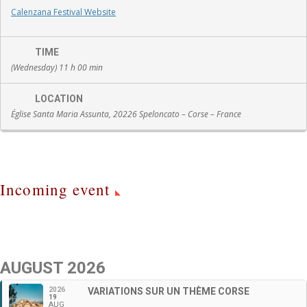
Calenzana Festival Website
TIME
(Wednesday) 11 h 00 min
LOCATION
Église Santa Maria Assunta, 20226 Speloncato – Corse – France
Incoming event
AUGUST 2026
2026
VARIATIONS SUR UN THÈME CORSE
19
AUG