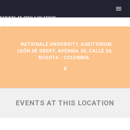
EVENTS AT THIS LOCATION
NATIONALE UNIVERSITY, AUDITORIUM
LEÓN DE GREIFF, AVENIDA 30, CALLE 26,
BOGOTA - COLOMBIA
EVENTS AT THIS LOCATION