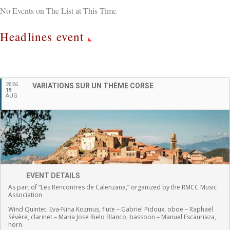
No Events on The List at This Time
Headlines event
English
2026
VARIATIONS SUR UN THÈME CORSE
19
AUG
EVENT DETAILS
As part of “Les Rencontres de Calenzana,” organized by the RMCC Music
Association
Wind Quintet:
Eva-Nina Kozmus, flute
–
Gabriel Pidoux, oboe –
Raphaël
Sévère, clarinet –
Maria Jose Rielo Blanco, bassoon – Manuel Escauriaza,
horn