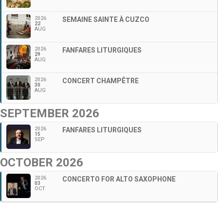
2026
SEMAINE SAINTE À CUZCO
22
AUG
2026
FANFARES LITURGIQUES
29
AUG
2026
CONCERT CHAMPÊTRE
30
AUG
SEPTEMBER 2026
2026
FANFARES LITURGIQUES
15
SEP
OCTOBER 2026
2026
CONCERTO FOR ALTO SAXOPHONE
03
OCT