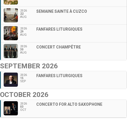
2026
SEMAINE SAINTE À CUZCO
22
AUG
2026
FANFARES LITURGIQUES
29
AUG
2026
CONCERT CHAMPÊTRE
30
AUG
SEPTEMBER 2026
2026
FANFARES LITURGIQUES
15
SEP
OCTOBER 2026
2026
CONCERTO FOR ALTO SAXOPHONE
03
OCT