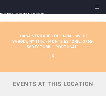
EVENTS AT THIS LOCATION
CASA VERDADES DE FARIA - AV. DE
SABÓIA, Nº 1146 - MONTE ESTORIL, 2765-
580 ESTORIL - PORTUGAL
EVENTS AT THIS LOCATION