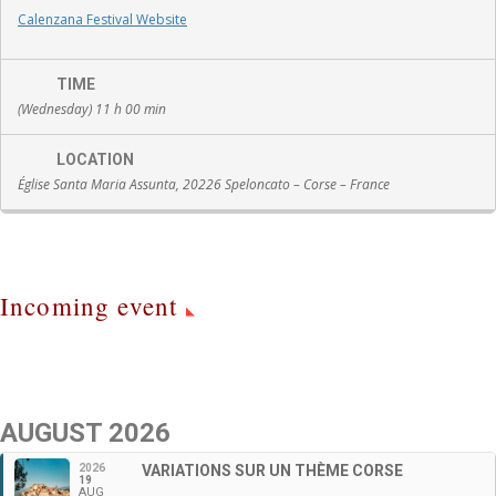
Calenzana Festival Website
TIME
(Wednesday) 11 h 00 min
LOCATION
Église Santa Maria Assunta, 20226 Speloncato – Corse – France
Incoming event
AUGUST 2026
2026
VARIATIONS SUR UN THÈME CORSE
19
AUG