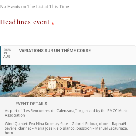
No Events on The List at This Time
Headlines event
English
2026
VARIATIONS SUR UN THÈME CORSE
19
AUG
EVENT DETAILS
As part of “Les Rencontres de Calenzana,” organized by the RMCC Music
Association
Wind Quintet:
Eva-Nina Kozmus, flute
–
Gabriel Pidoux, oboe –
Raphaël
Sévère, clarinet –
Maria Jose Rielo Blanco, bassoon – Manuel Escauriaza,
horn