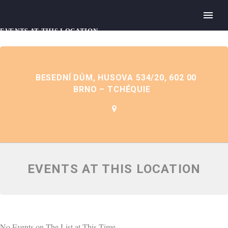
EVENTS AT THIS LOCATION
BESEDNÍ DŮM, HUSOVA 534/20, 602 00
BRNO – TCHÉQUIE
EVENTS AT THIS LOCATION
No Events on The List at This Time