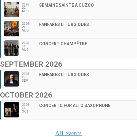
2026
SEMAINE SAINTE À CUZCO
22
AUG
2026
FANFARES LITURGIQUES
29
AUG
2026
CONCERT CHAMPÊTRE
30
AUG
SEPTEMBER 2026
2026
FANFARES LITURGIQUES
15
SEP
OCTOBER 2026
2026
CONCERTO FOR ALTO SAXOPHONE
03
OCT
All events