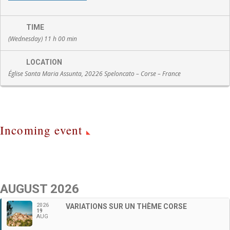
TIME
(Wednesday) 11 h 00 min
LOCATION
Église Santa Maria Assunta, 20226 Speloncato – Corse – France
Incoming event
AUGUST 2026
2026
VARIATIONS SUR UN THÈME CORSE
19
AUG