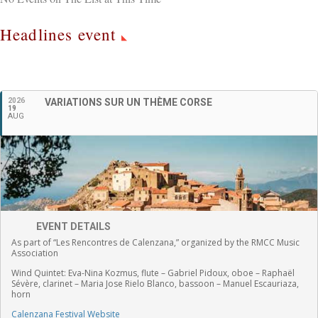
Headlines event
English
2026
VARIATIONS SUR UN THÈME CORSE
19
AUG
EVENT DETAILS
As part of “Les Rencontres de Calenzana,” organized by the RMCC Music
Association
Wind Quintet:
Eva-Nina Kozmus, flute
–
Gabriel Pidoux, oboe –
Raphaël
Sévère, clarinet –
Maria Jose Rielo Blanco, bassoon – Manuel Escauriaza,
horn
Calenzana Festival Website