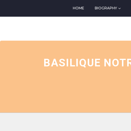
HOME
BIOGRAPHY
EVENTS AT THIS LOCATIO
BASILIQUE NOT