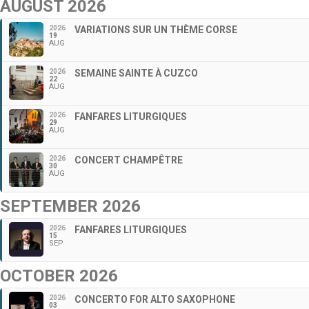
AUGUST 2026
2026
VARIATIONS SUR UN THÈME CORSE
19
AUG
2026
SEMAINE SAINTE À CUZCO
22
AUG
2026
FANFARES LITURGIQUES
29
AUG
2026
CONCERT CHAMPÊTRE
30
AUG
SEPTEMBER 2026
2026
FANFARES LITURGIQUES
15
SEP
OCTOBER 2026
2026
CONCERTO FOR ALTO SAXOPHONE
03