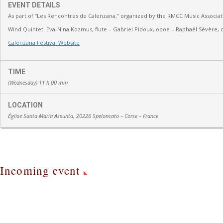
EVENT DETAILS
As part of “Les Rencontres de Calenzana,” organized by the RMCC Music Associat
Wind Quintet:
Eva-Nina Kozmus, flute
–
Gabriel Pidoux, oboe –
Raphaël Sévère, c
Calenzana Festival Website
TIME
(Wednesday) 11 h 00 min
LOCATION
Église Santa Maria Assunta, 20226 Speloncato – Corse – France
Incoming event