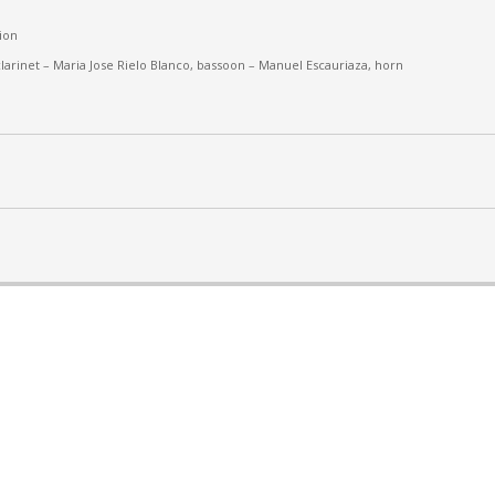
ion
larinet –
Maria Jose Rielo Blanco, bassoon – Manuel Escauriaza, horn