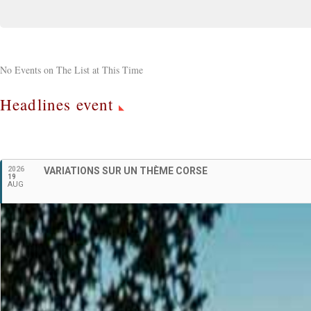
No Events on The List at This Time
Headlines event
2026
VARIATIONS SUR UN THÈME CORSE
19
AUG