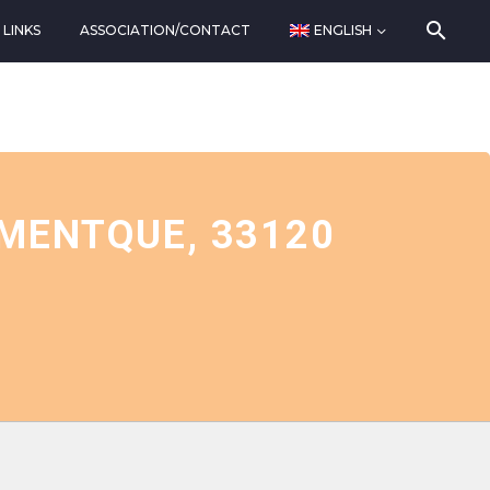
LINKS
ASSOCIATION/CONTACT
ENGLISH
 MENTQUE, 33120