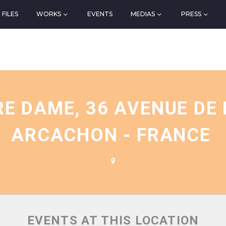
FILES
WORKS
EVENTS
MEDIAS
PRESS
N
RE DAME, 36 AVENUE DE
ARCACHON - FRANCE
EVENTS AT THIS LOCATION