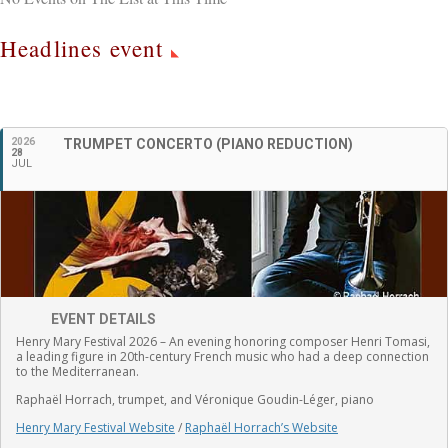
Headlines event
English
2026
TRUMPET CONCERTO (PIANO REDUCTION)
28
JUL
EVENT DETAILS
Henry Mary Festival 2026 – An evening honoring composer Henri Tomasi,
a leading figure in 20th-century French music who had a deep connection
to the Mediterranean.
Raphaël Horrach, trumpet, and Véronique Goudin-Léger, piano
Henry Mary Festival Website
/
Raphaël Horrach’s Website