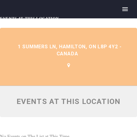
EVENTS AT THIS LOCATION
1 SUMMERS LN, HAMILTON, ON L8P 4Y2 -
CANADA
EVENTS AT THIS LOCATION
No Events on The List at This Time