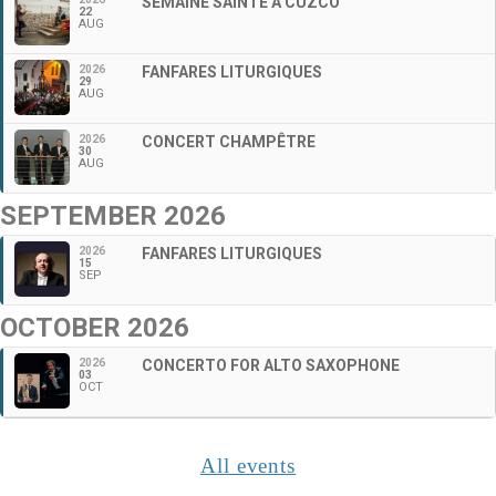
SEMAINE SAINTE À CUZCO
22
AUG
2026
FANFARES LITURGIQUES
29
AUG
2026
CONCERT CHAMPÊTRE
30
AUG
SEPTEMBER 2026
2026
FANFARES LITURGIQUES
15
SEP
OCTOBER 2026
2026
CONCERTO FOR ALTO SAXOPHONE
03
OCT
All events