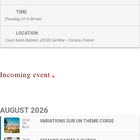
TIME
(Tuesday) 21 h 00 min
LOCATION
Cours Saint-Damien, 20100 Sartène – Corsica, France
Incoming event
AUGUST 2026
2026
VARIATIONS SUR UN THÈME CORSE
19
AUG
2026