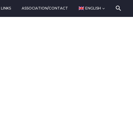
LINKS
ASSOCIATION/CONTACT
ENGLISH