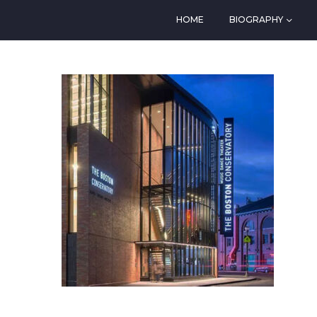
HOME
BIOGRAPHY