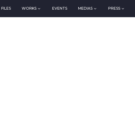
FILES
WORKS
EVENTS
MEDIAS
PRESS