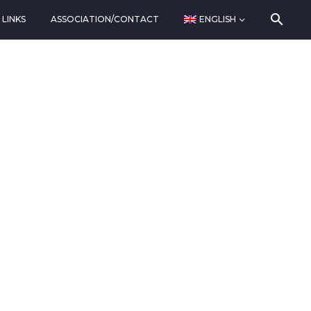
LINKS
ASSOCIATION/CONTACT
ENGLISH