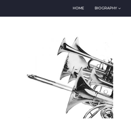
HOME
BIOGRAPHY