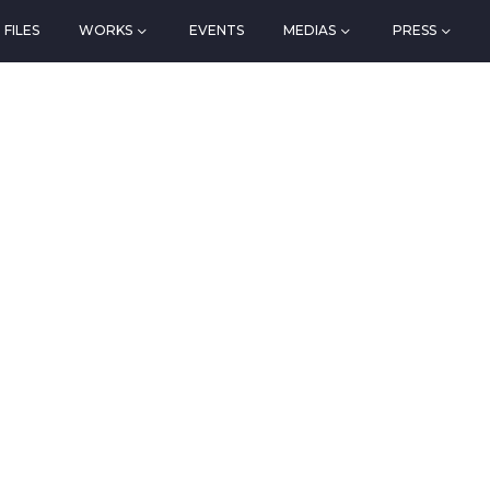
FILES
WORKS
EVENTS
MEDIAS
PRESS