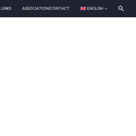
LINKS
ASSOCIATION/CONTACT
ENGLISH