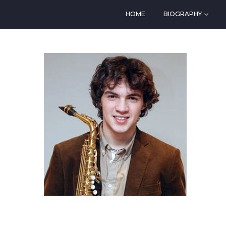
HOME
BIOGRAPHY