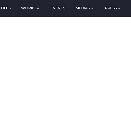
FILES
WORKS
EVENTS
MEDIAS
PRESS