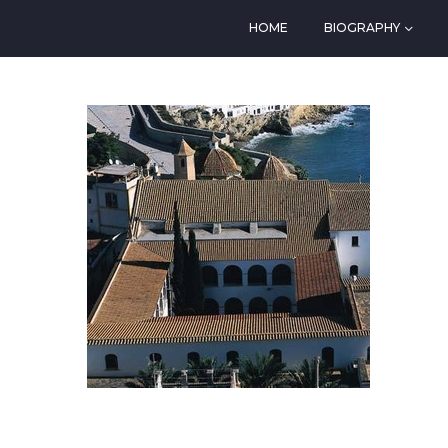
HOME
BIOGRAPHY