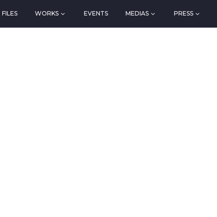
FILES
WORKS
EVENTS
MEDIAS
PRESS