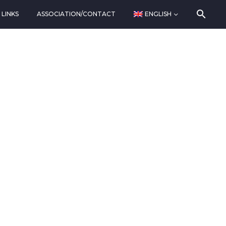
LINKS
ASSOCIATION/CONTACT
ENGLISH