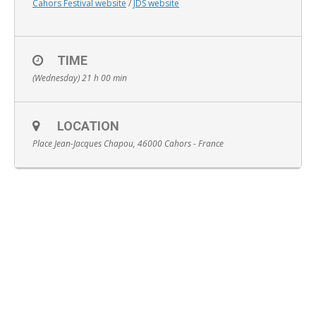
Cahors Festival website
/
JDS website
TIME
(Wednesday) 21 h 00 min
English
LOCATION
Place Jean-Jacques Chapou, 46000 Cahors - France