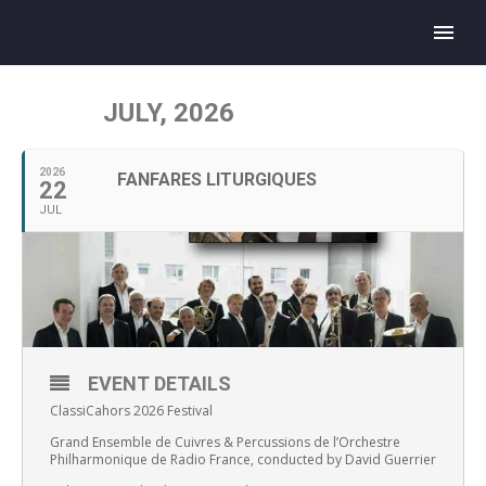
JULY, 2026
2026
FANFARES LITURGIQUES
22
JUL
EVENT DETAILS
ClassiCahors 2026 Festival
Grand Ensemble de Cuivres & Percussions de l’Orchestre
Philharmonique de Radio France, conducted by David Guerrier